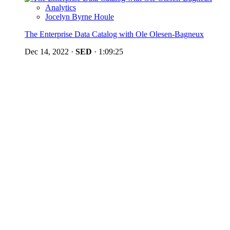
Analytics
Jocelyn Byrne Houle
The Enterprise Data Catalog with Ole Olesen-Bagneux
Dec 14, 2022
·
SED
·
1:09:25