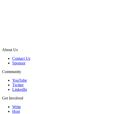
About Us
Contact Us
Sponsor
Community
YouTube
Twitter
LinkedIn
Get Involved
Write
Host