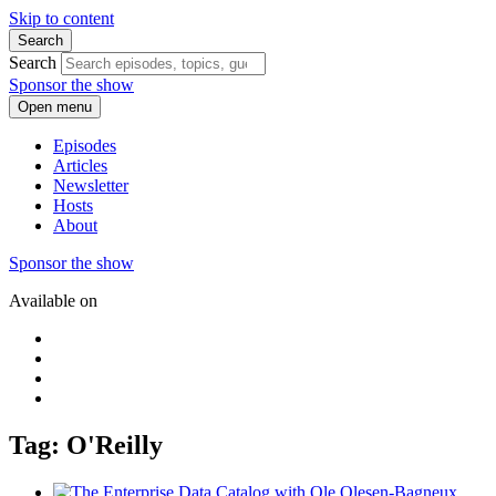
Skip to content
Search
Search
Sponsor the show
Open menu
Episodes
Articles
Newsletter
Hosts
About
Sponsor the show
Available on
Tag: O'Reilly