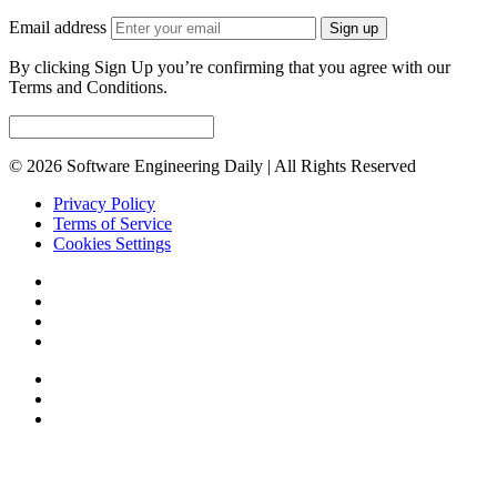
Email address
Sign up
By clicking Sign Up you’re confirming that you agree with our
Terms and Conditions.
© 2026 Software Engineering Daily | All Rights Reserved
Privacy Policy
Terms of Service
Cookies Settings