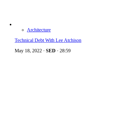
Architecture
Technical Debt With Lee Atchison
May 18, 2022
·
SED
·
28:59