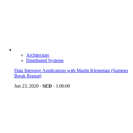
Architecture
Distributed Systems
Data Intensive Applications with Martin Kleppman (Summer
Break Repeat)
Jun 23, 2020
·
SED
·
1:06:00