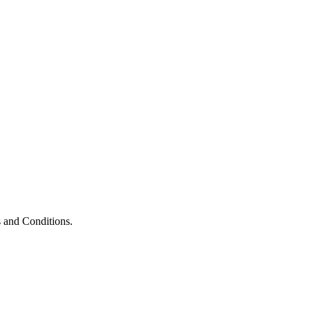
 and Conditions.