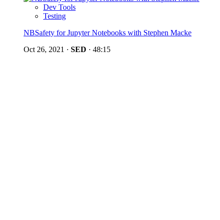
Dev Tools
Testing
NBSafety for Jupyter Notebooks with Stephen Macke
Oct 26, 2021
·
SED
·
48:15