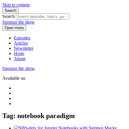
Skip to content
Search
Search
Sponsor the show
Open menu
Episodes
Articles
Newsletter
Hosts
About
Sponsor the show
Available on
Tag: notebook paradigm