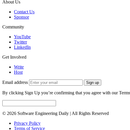
About Us
Contact Us
Sponsor
Community
YouTube
Twitter
LinkedIn
Get Involved
Write
Host
Email address
Sign up
By clicking Sign Up you’re confirming that you agree with our Terms
© 2026 Software Engineering Daily | All Rights Reserved
Privacy Policy
Terms of Service