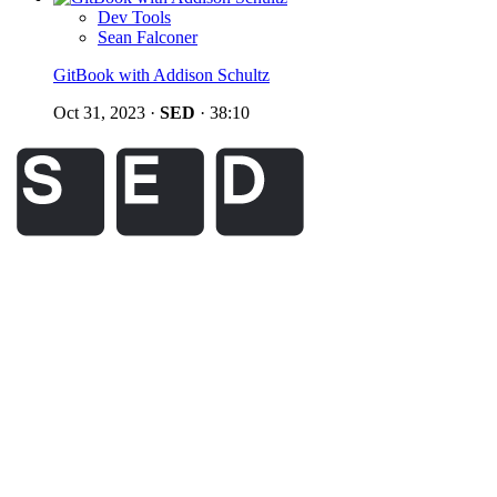
Dev Tools
Sean Falconer
GitBook with Addison Schultz
Oct 31, 2023
·
SED
·
38:10