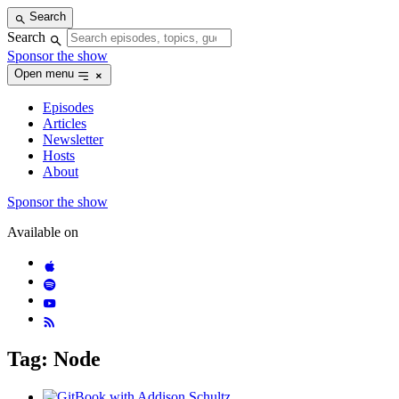
Skip
Search
to
Search
content
Sponsor the show
Open menu
Episodes
Articles
Newsletter
Hosts
About
Sponsor the show
Available on
Tag: Node