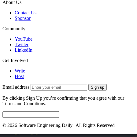
About Us
Contact Us
Sponsor
Community
YouTube
Twitter
LinkedIn
Get Involved
Write
Host
Email address
Sign up
By clicking Sign Up you’re confirming that you agree with our
Terms and Conditions.
© 2026 Software Engineering Daily | All Rights Reserved
Privacy Policy