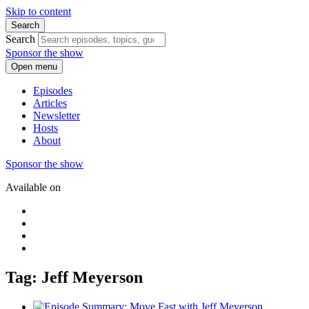
Skip to content
Search
Search
Sponsor the show
Open menu
Episodes
Articles
Newsletter
Hosts
About
Sponsor the show
Available on
Tag: Jeff Meyerson