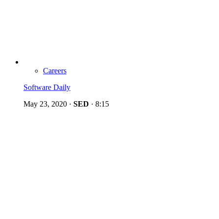
Careers
Software Daily
May 23, 2020
·
SED
·
8:15