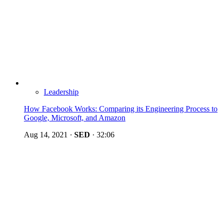
Leadership
How Facebook Works: Comparing its Engineering Process to
Google, Microsoft, and Amazon
Aug 14, 2021
·
SED
·
32:06