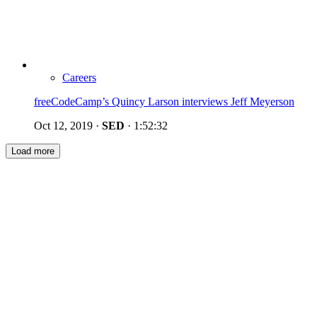
Careers
freeCodeCamp’s Quincy Larson interviews Jeff Meyerson
Oct 12, 2019
·
SED
·
1:52:32
Load more