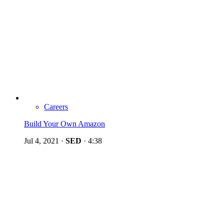
Careers
Build Your Own Amazon
Jul 4, 2021
·
SED
·
4:38