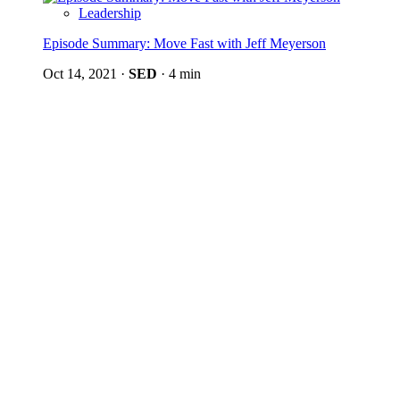
Leadership
Episode Summary: Move Fast with Jeff Meyerson
Oct 14, 2021
·
SED
·
4 min