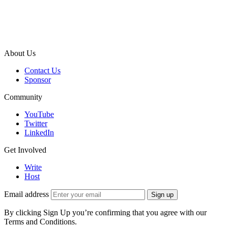
About Us
Contact Us
Sponsor
Community
YouTube
Twitter
LinkedIn
Get Involved
Write
Host
Email address
Sign up
By clicking Sign Up you’re confirming that you agree with our
Terms and Conditions.