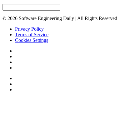
© 2026 Software Engineering Daily | All Rights Reserved
Privacy Policy
Terms of Service
Cookies Settings