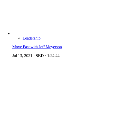
Leadership
Move Fast with Jeff Meyerson
Jul 13, 2021
·
SED
·
1:24:44