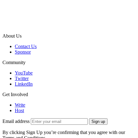
About Us
Contact Us
Sponsor
Community
YouTube
Twitter
LinkedIn
Get Involved
Write
Host
Email address
Sign up
By clicking Sign Up you’re confirming that you agree with our
Terms and Conditions.