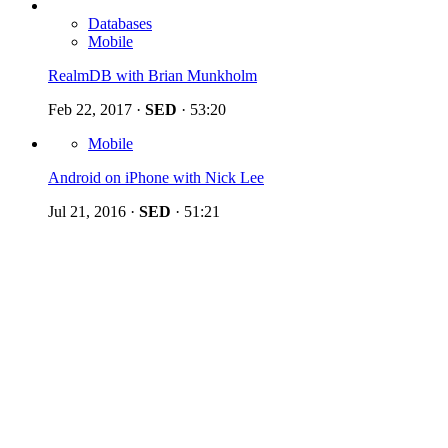
Databases
Mobile
RealmDB with Brian Munkholm
Feb 22, 2017
·
SED
·
53:20
Mobile
Android on iPhone with Nick Lee
Jul 21, 2016
·
SED
·
51:21