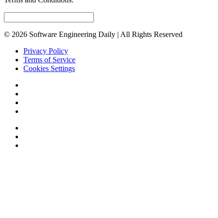
© 2026 Software Engineering Daily | All Rights Reserved
Privacy Policy
Terms of Service
Cookies Settings