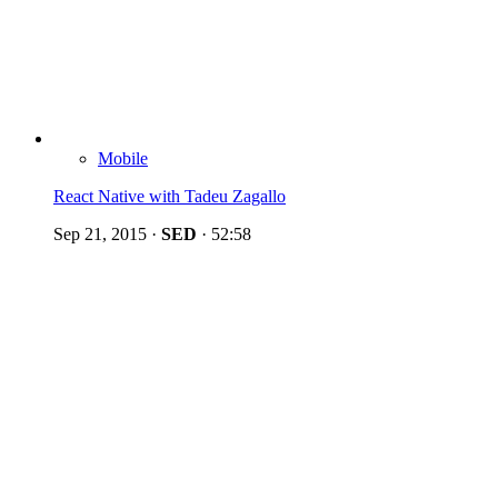
Mobile
React Native with Tadeu Zagallo
Sep 21, 2015
·
SED
·
52:58