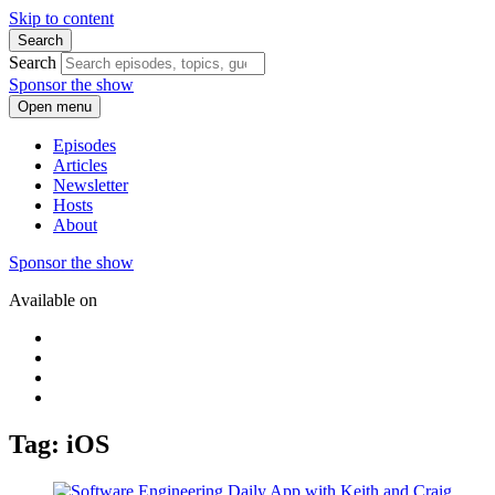
Skip to content
Search
Search
Sponsor the show
Open menu
Episodes
Articles
Newsletter
Hosts
About
Sponsor the show
Available on
Tag: iOS