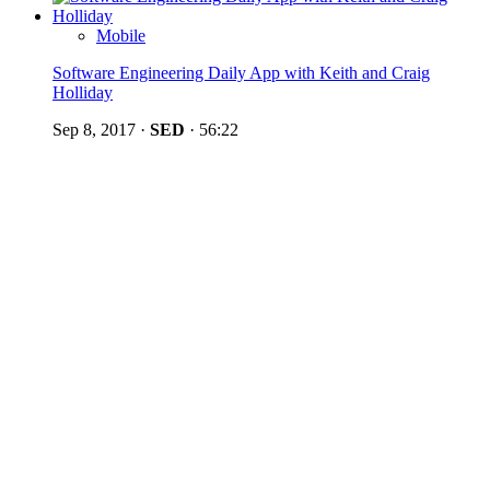
Mobile
Software Engineering Daily App with Keith and Craig
Holliday
Sep 8, 2017
·
SED
·
56:22