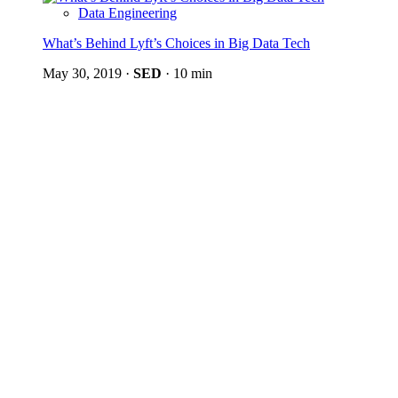
Data Engineering
What’s Behind Lyft’s Choices in Big Data Tech
May 30, 2019
·
SED
·
10 min