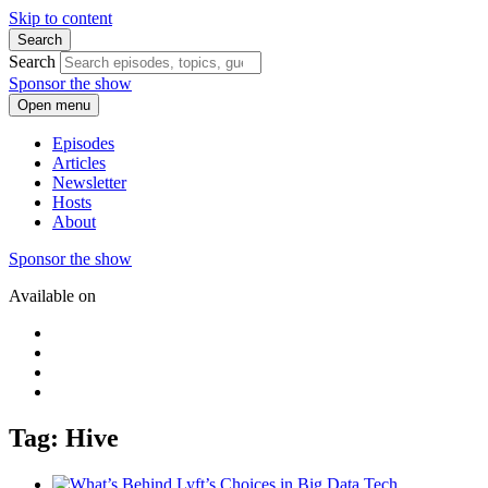
Skip to content
Search
Search
Sponsor the show
Open menu
Episodes
Articles
Newsletter
Hosts
About
Sponsor the show
Available on
Tag: Hive