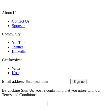
About Us
Contact Us
Sponsor
Community
YouTube
Twitter
LinkedIn
Get Involved
Write
Host
Email address
Sign up
By clicking Sign Up you’re confirming that you agree with our
Terms and Conditions.