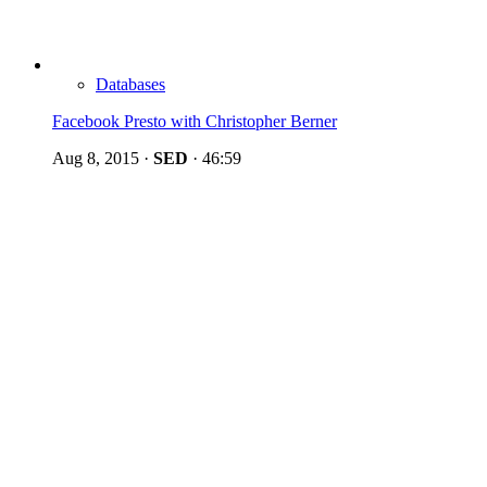
Databases
Facebook Presto with Christopher Berner
Aug 8, 2015
·
SED
·
46:59