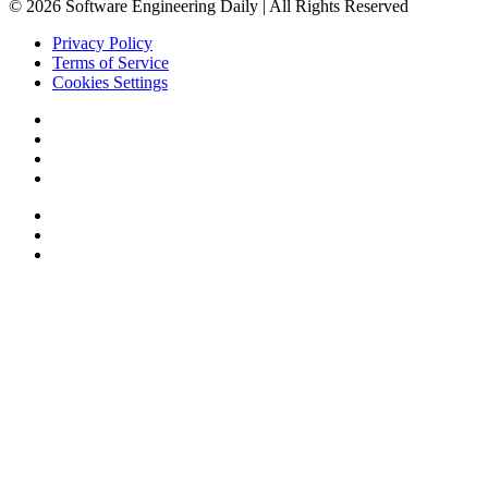
© 2026 Software Engineering Daily | All Rights Reserved
Privacy Policy
Terms of Service
Cookies Settings