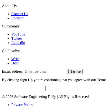
About Us
Contact Us
Sponsor
Community
YouTube
Twitter
LinkedIn
Get Involved
Write
Host
Email address
Sign up
By clicking Sign Up you’re confirming that you agree with our Terms
© 2026 Software Engineering Daily | All Rights Reserved
Privacy Policy