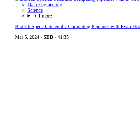
Data Engineering
Science
+ 1 more
Biotech Special: Scientific Computing Pipelines with Evan Flo
Mar 5, 2024
·
SED
·
41:35