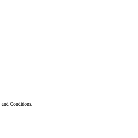
 and Conditions.