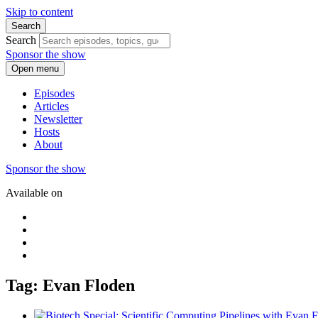
Skip to content
Search
Search
Sponsor the show
Open menu
Episodes
Articles
Newsletter
Hosts
About
Sponsor the show
Available on
Tag: Evan Floden