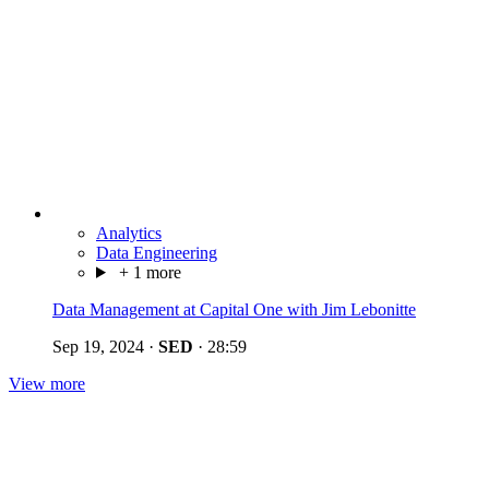
Analytics
Data Engineering
+ 1 more
Data Management at Capital One with Jim Lebonitte
Sep 19, 2024
·
SED
·
28:59
View more