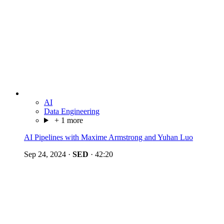
AI
Data Engineering
+ 1 more
AI Pipelines with Maxime Armstrong and Yuhan Luo
Sep 24, 2024
·
SED
·
42:20