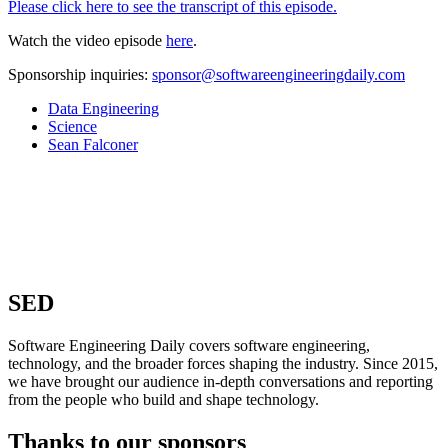
Please click here to see the transcript of this episode.
Watch the video episode
here
.
Sponsorship inquiries:
sponsor@softwareengineeringdaily.com
Data Engineering
Science
Sean Falconer
SED
Software Engineering Daily covers software engineering,
technology, and the broader forces shaping the industry. Since 2015,
we have brought our audience in-depth conversations and reporting
from the people who build and shape technology.
Thanks to our sponsors