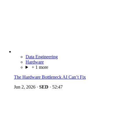
Data Engineering
Hardware
+ 1 more
The Hardware Bottleneck AI Can’t Fix
Jun 2, 2026
·
SED
·
52:47