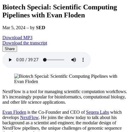
Biotech Special: Scientific Computing
Pipelines with Evan Floden
Mar 5, 2024
–
by
SED
Download MP3
Download the transcript
Share
NextFlow is a tool for managing scientific computation workflows.
It’s increasingly popular for bioinformatics, computational biology,
and other life science applications.
Evan Floden
is the Co-Founder and CEO of
Seqera Labs
which
develops
NextFlow
. He joins the show today to talk about his
background as a scientist and engineer, the modular design of
NextFlow pipelines, the unique challenges of genomic sequence