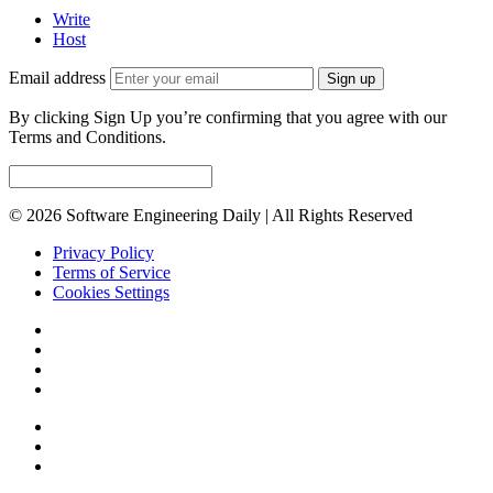
Write
Host
Email address
Sign up
By clicking Sign Up you’re confirming that you agree with our
Terms and Conditions.
© 2026 Software Engineering Daily | All Rights Reserved
Privacy Policy
Terms of Service
Cookies Settings