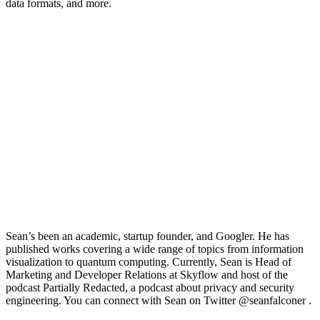
data formats, and more.
Sean’s been an academic, startup founder, and Googler. He has
published works covering a wide range of topics from information
visualization to quantum computing. Currently, Sean is Head of
Marketing and Developer Relations at
Skyflow
and host of the
podcast Partially Redacted, a podcast about privacy and security
engineering. You can connect with Sean on Twitter
@seanfalconer .