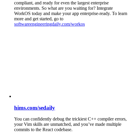
compliant, and ready for even the largest enterprise
environments. So what are you waiting for? Integrate
WorkOS today and make your app enterprise-ready. To learn
more and get started, go to
softwareengineeringdaily.com/workos
hims.com/sedaily
You can confidently debug the trickiest C++ compiler errors,
your Vim skills are unmatched, and you’ve made multiple
commits to the React codebase.