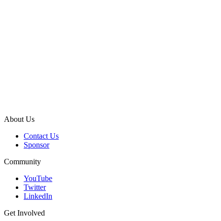
About Us
Contact Us
Sponsor
Community
YouTube
Twitter
LinkedIn
Get Involved