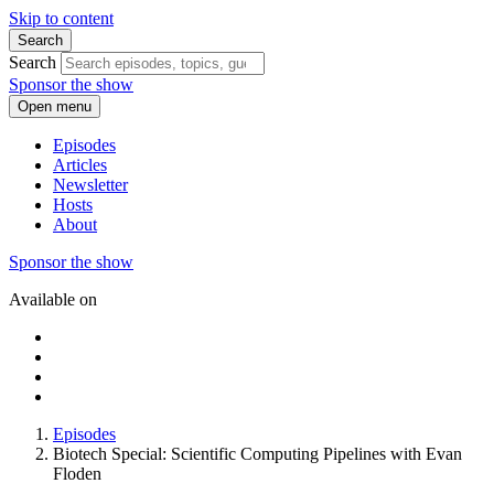
Skip to content
Search
Search
Sponsor the show
Open menu
Episodes
Articles
Newsletter
Hosts
About
Sponsor the show
Available on
Episodes
Biotech Special: Scientific Computing Pipelines with Evan
Floden