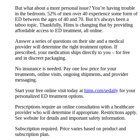
But what about a more personal issue? You’re having trouble
in the bedroom. 52% of men over 40 experience some form of
ED between the ages of 40 and 70. But it’s always been a
taboo topic. Thankfully, Hims is changing that by providing
affordable access to ED treatment, all online.
Answer a series of questions on their site and a medical
provider will determine the right treatment option. If
prescribed, your medication ships directly to you – for free
and in discreet packaging.
No insurance is needed. Pay one low price for your
treatments, online visits, ongoing shipments, and provider
messaging.
Start your free online visit today at
hims.com/sedaily
for your
personalized ED treatment options.
Prescriptions require an online consultation with a healthcare
provider who will determine if appropriate. Restrictions apply.
See website for details and important safety information.
Subscription required. Price varies based on product and
subscription plan.