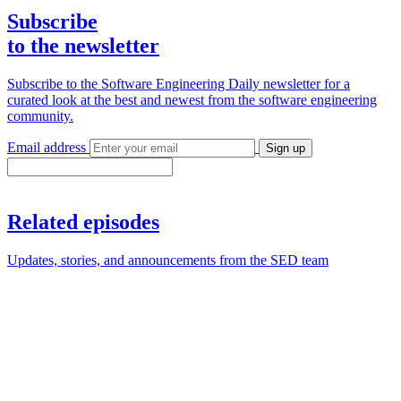
Subscribe
to the newsletter
Subscribe to the Software Engineering Daily newsletter for a
curated look at the best and newest from the software engineering
community.
Email address
Sign up
Related episodes
Updates, stories, and announcements from the SED team