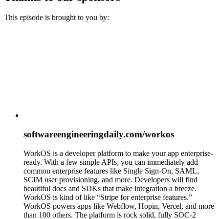
This episode is brought to you by:
softwareengineeringdaily.com/workos
WorkOS is a developer platform to make your app enterprise-
ready. With a few simple APIs, you can immediately add
common enterprise features like Single Sign-On, SAML,
SCIM user provisioning, and more. Developers will find
beautiful docs and SDKs that make integration a breeze.
WorkOS is kind of like “Stripe for enterprise features.”
WorkOS powers apps like Webflow, Hopin, Vercel, and more
than 100 others. The platform is rock solid, fully SOC-2