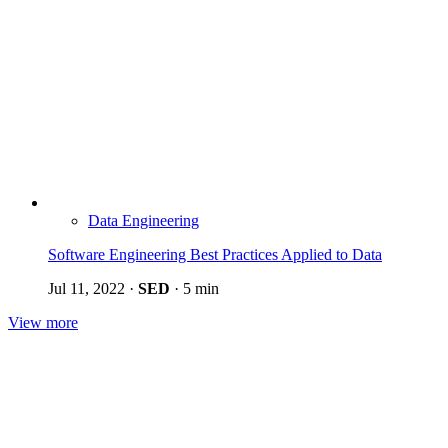
Data Engineering
Software Engineering Best Practices Applied to Data
Jul 11, 2022
·
SED
·
5 min
View more