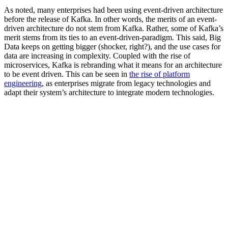
As noted, many enterprises had been using event-driven architecture
before the release of Kafka. In other words, the merits of an event-
driven architecture do not stem from Kafka. Rather, some of Kafka’s
merit stems from its ties to an event-driven-paradigm. This said, Big
Data keeps on getting bigger (shocker, right?), and the use cases for
data are increasing in complexity. Coupled with the rise of
microservices, Kafka is rebranding what it means for an architecture
to be event driven. This can be seen in
the rise of platform
engineering
, as enterprises migrate from legacy technologies and
adapt their system’s architecture to integrate modern technologies.