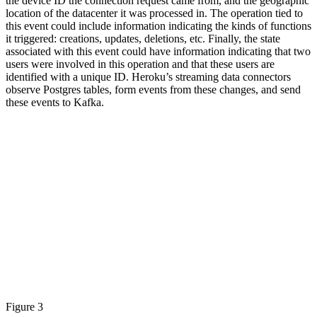
the device ID the connection request came from, and the geographic
location of the datacenter it was processed in. The operation tied to
this event could include information indicating the kinds of functions
it triggered: creations, updates, deletions, etc. Finally, the state
associated with this event could have information indicating that two
users were involved in this operation and that these users are
identified with a unique ID. Heroku’s streaming data connectors
observe Postgres tables, form events from these changes, and send
these events to Kafka.
Figure 3