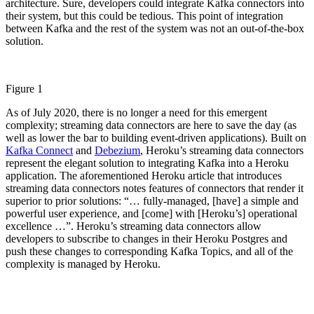
architecture. Sure, developers could integrate Kafka connectors into
their system, but this could be tedious. This point of integration
between Kafka and the rest of the system was not an out-of-the-box
solution.
Figure 1
As of July 2020, there is no longer a need for this emergent
complexity; streaming data connectors are here to save the day (as
well as lower the bar to building event-driven applications). Built on
Kafka Connect
and
Debezium
, Heroku’s streaming data connectors
represent the elegant solution to integrating Kafka into a Heroku
application. The aforementioned Heroku article that introduces
streaming data connectors notes features of connectors that render it
superior to prior solutions: “… fully-managed, [have] a simple and
powerful user experience, and [come] with [Heroku’s] operational
excellence …”. Heroku’s streaming data connectors allow
developers to subscribe to changes in their Heroku Postgres and
push these changes to corresponding Kafka Topics, and all of the
complexity is managed by Heroku.