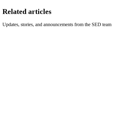
Related articles
Updates, stories, and announcements from the SED team