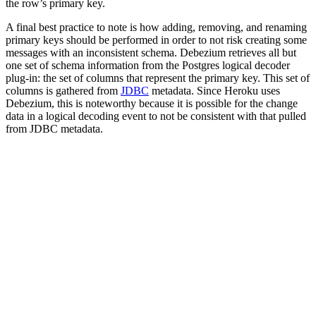
the row’s primary key.
A final best practice to note is how adding, removing, and renaming
primary keys should be performed in order to not risk creating some
messages with an inconsistent schema. Debezium retrieves all but
one set of schema information from the Postgres logical decoder
plug-in: the set of columns that represent the primary key. This set of
columns is gathered from
JDBC
metadata. Since Heroku uses
Debezium, this is noteworthy because it is possible for the change
data in a logical decoding event to not be consistent with that pulled
from JDBC metadata.