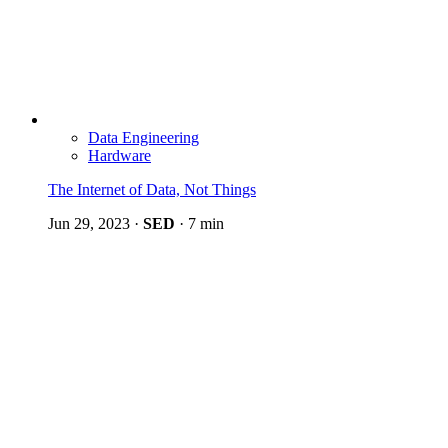
Data Engineering
Hardware
The Internet of Data, Not Things
Jun 29, 2023
·
SED
·
7 min