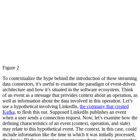
Figure 2
To contextualize the hype behind the introduction of these streaming
data connectors, it’s useful to examine the paradigm of event-driven
architecture and how it’s situated in the software ecosystem. Think
of an event as a message that provides context about an operation, as
well as information about the data involved in this operation. Let’s
use a hypothetical involving LinkedIn,
the company that created
Kafka
, to flesh this out. Supposed LinkedIn publishes an event
when a user sends a connection request. Now, let’s examine how the
defining characteristics of an event (context, operation, and state)
may relate to this hypothetical event. The context, in this case, could
include information like the time in which it was initially processed,