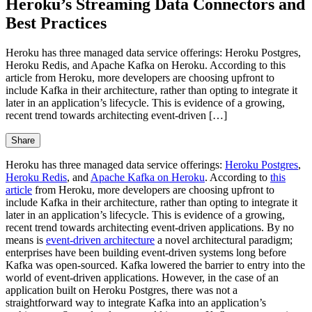
Heroku’s Streaming Data Connectors and
Best Practices
Heroku has three managed data service offerings: Heroku Postgres,
Heroku Redis, and Apache Kafka on Heroku. According to this
article from Heroku, more developers are choosing upfront to
include Kafka in their architecture, rather than opting to integrate it
later in an application’s lifecycle. This is evidence of a growing,
recent trend towards architecting event-driven […]
Share
Heroku has three managed data service offerings:
Heroku Postgres
,
Heroku Redis
, and
Apache Kafka on Heroku
. According to
this
article
from Heroku, more developers are choosing upfront to
include Kafka in their architecture, rather than opting to integrate it
later in an application’s lifecycle. This is evidence of a growing,
recent trend towards architecting event-driven applications. By no
means is
event-driven architecture
a novel architectural paradigm;
enterprises have been building event-driven systems long before
Kafka was open-sourced. Kafka lowered the barrier to entry into the
world of event-driven applications. However, in the case of an
application built on Heroku Postgres, there was not a
straightforward way to integrate Kafka into an application’s