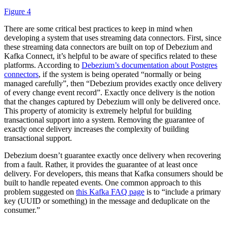
Figure 4
There are some critical best practices to keep in mind when
developing a system that uses streaming data connectors. First, since
these streaming data connectors are built on top of Debezium and
Kafka Connect, it’s helpful to be aware of specifics related to these
platforms. According to
Debezium’s documentation about Postgres
connectors
, if the system is being operated “normally or being
managed carefully”, then “Debezium provides exactly once delivery
of every change event record”. Exactly once delivery is the notion
that the changes captured by Debezium will only be delivered once.
This property of atomicity is extremely helpful for building
transactional support into a system. Removing the guarantee of
exactly once delivery increases the complexity of building
transactional support.
Debezium doesn’t guarantee exactly once delivery when recovering
from a fault. Rather, it provides the guarantee of at least once
delivery. For developers, this means that Kafka consumers should be
built to handle repeated events. One common approach to this
problem suggested on
this Kafka FAQ page
is to “include a primary
key (UUID or something) in the message and deduplicate on the
consumer.”