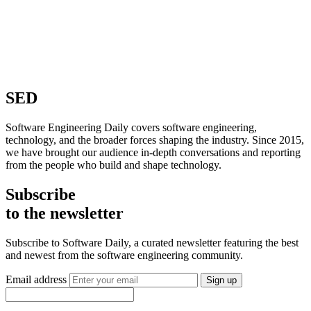
SED
Software Engineering Daily covers software engineering,
technology, and the broader forces shaping the industry. Since 2015,
we have brought our audience in-depth conversations and reporting
from the people who build and shape technology.
Subscribe
to the newsletter
Subscribe to Software Daily, a curated newsletter featuring the best
and newest from the software engineering community.
Email address
Sign up