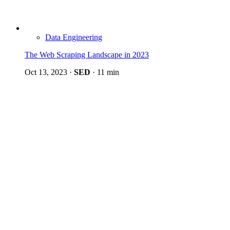
Data Engineering
The Web Scraping Landscape in 2023
Oct 13, 2023
·
SED
·
11 min