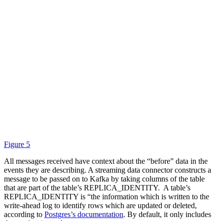
Figure 5
All messages received have context about the “before” data in the
events they are describing. A streaming data connector constructs a
message to be passed on to Kafka by taking columns of the table
that are part of the table’s REPLICA_IDENTITY. A table’s
REPLICA_IDENTITY is “the information which is written to the
write-ahead log to identify rows which are updated or deleted,
according to
Postgres’s documentation
. By default, it only includes