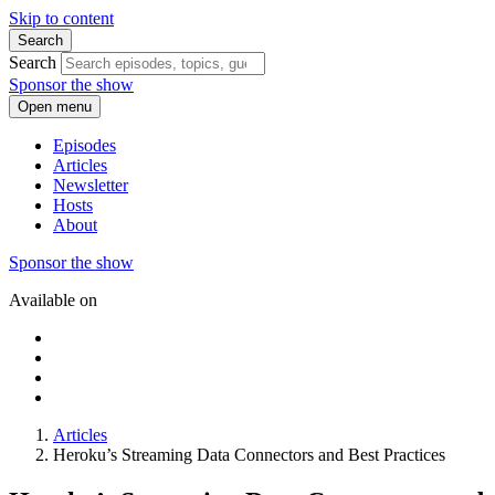
Skip to content
Search
Search
Sponsor the show
Open menu
Episodes
Articles
Newsletter
Hosts
About
Sponsor the show
Available on
Articles
Heroku’s Streaming Data Connectors and Best Practices