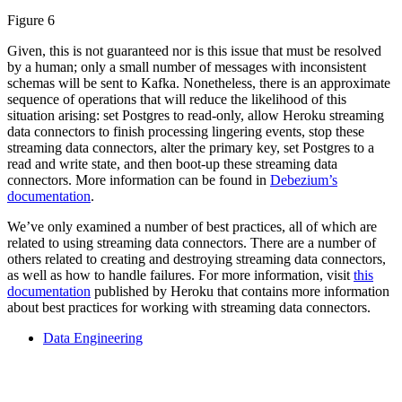
Figure 6
Given, this is not guaranteed nor is this issue that must be resolved
by a human; only a small number of messages with inconsistent
schemas will be sent to Kafka. Nonetheless, there is an approximate
sequence of operations that will reduce the likelihood of this
situation arising: set Postgres to read-only, allow Heroku streaming
data connectors to finish processing lingering events, stop these
streaming data connectors, alter the primary key, set Postgres to a
read and write state, and then boot-up these streaming data
connectors. More information can be found in
Debezium’s
documentation
.
We’ve only examined a number of best practices, all of which are
related to using streaming data connectors. There are a number of
others related to creating and destroying streaming data connectors,
as well as how to handle failures. For more information, visit
this
documentation
published by Heroku that contains more information
about best practices for working with streaming data connectors.
Data Engineering