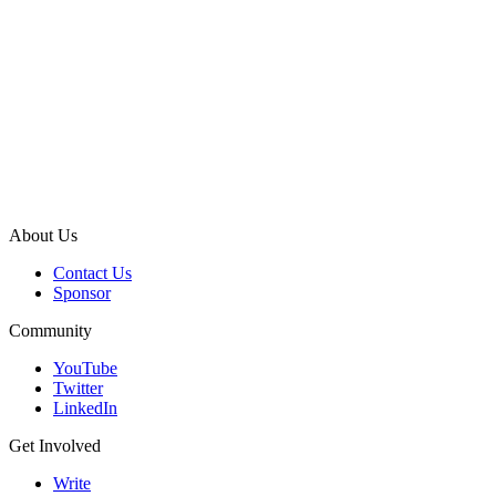
About Us
Contact Us
Sponsor
Community
YouTube
Twitter
LinkedIn
Get Involved
Write