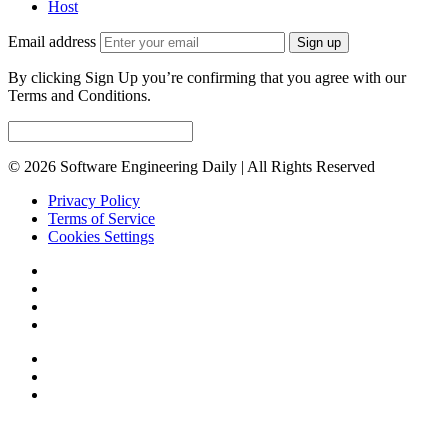
Host
Email address
Sign up
By clicking Sign Up you’re confirming that you agree with our
Terms and Conditions.
© 2026 Software Engineering Daily | All Rights Reserved
Privacy Policy
Terms of Service
Cookies Settings