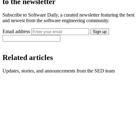
to the newsletter
Subscribe to Software Daily, a curated newsletter featuring the best
and newest from the software engineering community.
Email address
Sign up
Related articles
Updates, stories, and announcements from the SED team