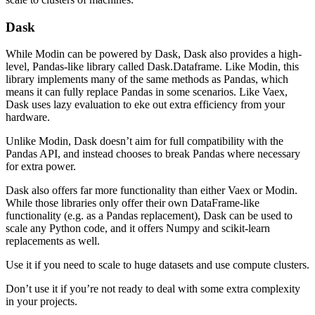
Dask
While Modin can be powered by Dask, Dask also provides a high-
level, Pandas-like library called Dask.Dataframe. Like Modin, this
library implements many of the same methods as Pandas, which
means it can fully replace Pandas in some scenarios. Like Vaex,
Dask uses lazy evaluation to eke out extra efficiency from your
hardware.
Unlike Modin, Dask doesn’t aim for full compatibility with the
Pandas API, and instead chooses to break Pandas where necessary
for extra power.
Dask also offers far more functionality than either Vaex or Modin.
While those libraries only offer their own DataFrame-like
functionality (e.g. as a Pandas replacement), Dask can be used to
scale any Python code, and it offers Numpy and scikit-learn
replacements as well.
Use it if you need to scale to huge datasets and use compute clusters.
Don’t use it if you’re not ready to deal with some extra complexity
in your projects.