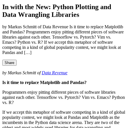
In with the New: Python Plotting and
Data Wrangling Libraries
by Markus Schmitt of Data Revenue Is it time to replace Matplotlib
and Pandas? Programmers enjoy pitting different pieces of software
libraries against each other. Tensorflow vs. Pytorch? Vim vs.
Emacs? Python vs. R? If we accept this metaphor of software
competing in a kind of global popularity contest, we might look at
Pandas and […]
Share
by Markus Schmitt of
Data Revenue
Is it time to replace Matplotlib and Pandas?
Programmers enjoy pitting different pieces of software libraries
against each other. Tensorflow vs. Pytorch? Vim vs. Emacs? Python
vs. R?
If we accept this metaphor of software competing in a kind of global
popularity contest, we might look at Pandas and Matplotlib as the
incumbents in the Python data science arena. They are two of the
oldest and most widely used libraries for data wrangling and