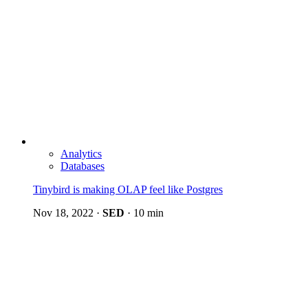
Analytics
Databases
Tinybird is making OLAP feel like Postgres
Nov 18, 2022
·
SED
·
10 min