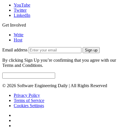
YouTube
Twitter
LinkedIn
Get Involved
Write
Host
Email address
Sign up
By clicking Sign Up you’re confirming that you agree with our
Terms and Conditions.
© 2026 Software Engineering Daily | All Rights Reserved
Privacy Policy
Terms of Service
Cookies Settings