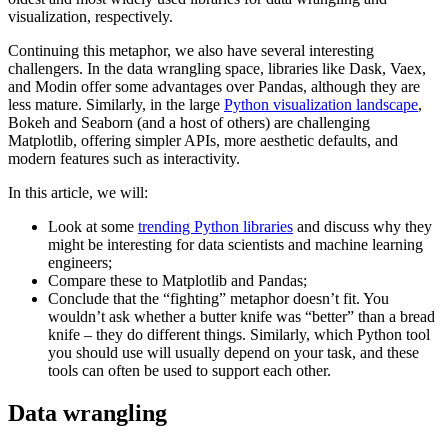
visualization, respectively.
Continuing this metaphor, we also have several interesting
challengers. In the data wrangling space, libraries like Dask, Vaex,
and Modin offer some advantages over Pandas, although they are
less mature. Similarly, in the large
Python visualization landscape
,
Bokeh and Seaborn (and a host of others) are challenging
Matplotlib, offering simpler APIs, more aesthetic defaults, and
modern features such as interactivity.
In this article, we will:
Look at some
trending Python libraries
and discuss why they
might be interesting for data scientists and machine learning
engineers;
Compare these to Matplotlib and Pandas;
Conclude that the “fighting” metaphor doesn’t fit. You
wouldn’t ask whether a butter knife was “better” than a bread
knife – they do different things. Similarly, which Python tool
you should use will usually depend on your task, and these
tools can often be used to support each other.
Data wrangling