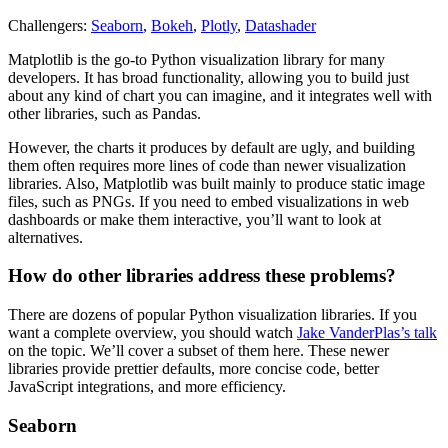
Challengers:
Seaborn
,
Bokeh
,
Plotly
,
Datashader
Matplotlib is the go-to Python visualization library for many
developers. It has broad functionality, allowing you to build just
about any kind of chart you can imagine, and it integrates well with
other libraries, such as Pandas.
However, the charts it produces by default are ugly, and building
them often requires more lines of code than newer visualization
libraries. Also, Matplotlib was built mainly to produce static image
files, such as PNGs. If you need to embed visualizations in web
dashboards or make them interactive, you’ll want to look at
alternatives.
How do other libraries address these problems?
There are dozens of popular Python visualization libraries. If you
want a complete overview, you should watch
Jake VanderPlas’s talk
on the topic. We’ll cover a subset of them here. These newer
libraries provide prettier defaults, more concise code, better
JavaScript integrations, and more efficiency.
Seaborn