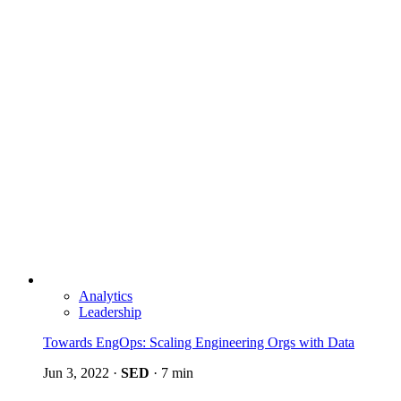
Analytics
Leadership
Towards EngOps: Scaling Engineering Orgs with Data
Jun 3, 2022
·
SED
·
7 min