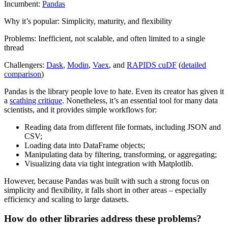
Incumbent:
Pandas
Why it’s popular: Simplicity, maturity, and flexibility
Problems: Inefficient, not scalable, and often limited to a single
thread
Challengers:
Dask
,
Modin
,
Vaex
, and
RAPIDS cuDF
(
detailed
comparison
)
Pandas is the library people love to hate. Even its creator has given it
a
scathing critique
. Nonetheless, it’s an essential tool for many data
scientists, and it provides simple workflows for:
Reading data from different file formats, including JSON and
CSV;
Loading data into DataFrame objects;
Manipulating data by filtering, transforming, or aggregating;
Visualizing data via tight integration with Matplotlib.
However, because Pandas was built with such a strong focus on
simplicity and flexibility, it falls short in other areas – especially
efficiency and scaling to large datasets.
How do other libraries address these problems?