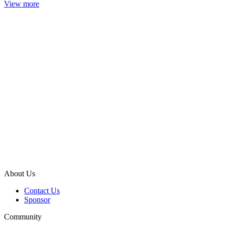
View more
About Us
Contact Us
Sponsor
Community