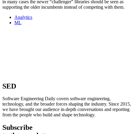
in many cases the newer “challenger” libraries should be seen as
supporting the older incumbents instead of competing with them.
Analytics
ML
SED
Software Engineering Daily covers software engineering,
technology, and the broader forces shaping the industry. Since 2015,
we have brought our audience in-depth conversations and reporting
from the people who build and shape technology.
Subscribe