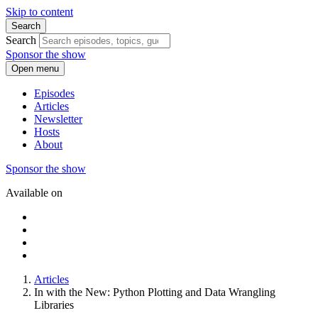
Skip to content
Search
Search
Sponsor the show
Open menu
Episodes
Articles
Newsletter
Hosts
About
Sponsor the show
Available on
Articles
In with the New: Python Plotting and Data Wrangling
Libraries