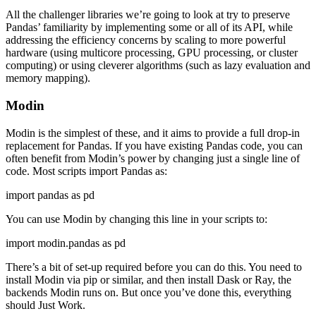
All the challenger libraries we’re going to look at try to preserve
Pandas’ familiarity by implementing some or all of its API, while
addressing the efficiency concerns by scaling to more powerful
hardware (using multicore processing, GPU processing, or cluster
computing) or using cleverer algorithms (such as lazy evaluation and
memory mapping).
Modin
Modin is the simplest of these, and it aims to provide a full drop-in
replacement for Pandas. If you have existing Pandas code, you can
often benefit from Modin’s power by changing just a single line of
code. Most scripts import Pandas as:
import pandas as pd
You can use Modin by changing this line in your scripts to:
import modin.pandas as pd
There’s a bit of set-up required before you can do this. You need to
install Modin via pip or similar, and then install Dask or Ray, the
backends Modin runs on. But once you’ve done this, everything
should Just Work.