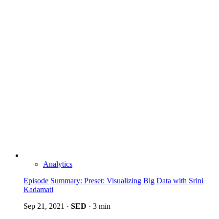
Analytics
Episode Summary: Preset: Visualizing Big Data with Srini
Kadamati
Sep 21, 2021
·
SED
·
3 min