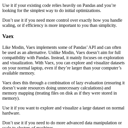
Use it if your existing code relies heavily on Pandas and you’re
looking for the simplest way to do initial optimizations.
Don’t use it if you need more control over exactly how you handle
scaling, or if efficiency is more important to you than simplicity.
Vaex
Like Modin, Vaex implements some of Pandas’ API and can often
be used as an alternative. Unlike Modin, Vaex doesn’t aim for full
compatibility with Pandas. Instead, it mainly focuses on exploration
and visualization. With Vaex, you can explore and visualize datasets
on your normal laptop, even if they’re larger than your computer’s
available memory.
Vaex does this through a combination of lazy evaluation (ensuring it
doesn’t waste resources doing unnecessary calculations) and
memory mapping (treating files on disk as if they were stored in
memory).
Use it if you want to explore and visualize a large dataset on normal
hardware.
Don’t use it if you need to do more advanced data manipulation or
scale to clusters of machines.