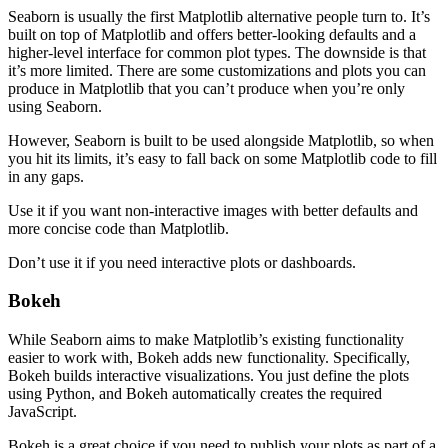
Seaborn is usually the first Matplotlib alternative people turn to. It’s
built on top of Matplotlib and offers better-looking defaults and a
higher-level interface for common plot types. The downside is that
it’s more limited. There are some customizations and plots you can
produce in Matplotlib that you can’t produce when you’re only
using Seaborn.
However, Seaborn is built to be used alongside Matplotlib, so when
you hit its limits, it’s easy to fall back on some Matplotlib code to fill
in any gaps.
Use it if you want non-interactive images with better defaults and
more concise code than Matplotlib.
Don’t use it if you need interactive plots or dashboards.
Bokeh
While Seaborn aims to make Matplotlib’s existing functionality
easier to work with, Bokeh adds new functionality. Specifically,
Bokeh builds interactive visualizations. You just define the plots
using Python, and Bokeh automatically creates the required
JavaScript.
Bokeh is a great choice if you need to publish your plots as part of a