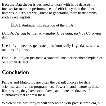
Because Datashader is designed to work with large datasets, it
focuses far more on performance and efficiency than the other
libraries, but it’s not well suited to generating more basic graphs,
such as scatterplots.
Datashader can be used to visualize large data, such as US census
data
Use it if you need to generate plots from really large datasets or with
millions of points.
Don’t use it if you just need a standard line, bar or other simple plot
on a small dataset.
Conclusion
Pandas and Matplotlib are often the default choices for data
scientists and Python programmers. Powerful and mature as these
libraries are, they have some flaws, and there are dozens of
alternatives that address these.
Which one is best for you will depend on your precise problem, but