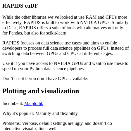
RAPIDS cuDF
While the other libraries we’ve looked at use RAM and CPUs more
effectively, RAPIDS is built to work with NVIDIA GPUs. Similarly
to Dask, RAPIDS offers a suite of tools with alternatives not only
for Pandas, but also for scikit-learn.
RAPIDS focuses on data science use cases and aims to enable
developers to process full data science pipelines on GPUs, instead of
switching data between GPUs and CPUs at different stages.
Use it if you have access to NVIDIA GPUs and want to use these to
speed up your Python data science pipelines.
Don’t use it if you don’t have GPUs available.
Plotting and visualization
Incumbent:
Matplotlib
Why it’s popular: Maturity and flexibility
Problems: Verbose, default settings are ugly, and doesn’t do
interactive visualizations well