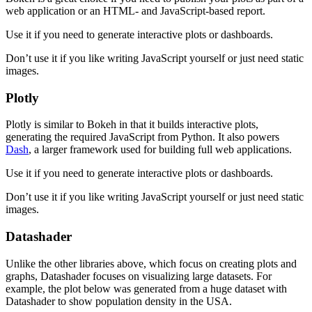
web application or an HTML- and JavaScript-based report.
Use it if you need to generate interactive plots or dashboards.
Don’t use it if you like writing JavaScript yourself or just need static
images.
Plotly
Plotly is similar to Bokeh in that it builds interactive plots,
generating the required JavaScript from Python. It also powers
Dash
, a larger framework used for building full web applications.
Use it if you need to generate interactive plots or dashboards.
Don’t use it if you like writing JavaScript yourself or just need static
images.
Datashader
Unlike the other libraries above, which focus on creating plots and
graphs, Datashader focuses on visualizing large datasets. For
example, the plot below was generated from a huge dataset with
Datashader to show population density in the USA.