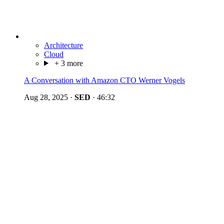
Architecture
Cloud
+ 3 more
A Conversation with Amazon CTO Werner Vogels
Aug 28, 2025
·
SED
·
46:32