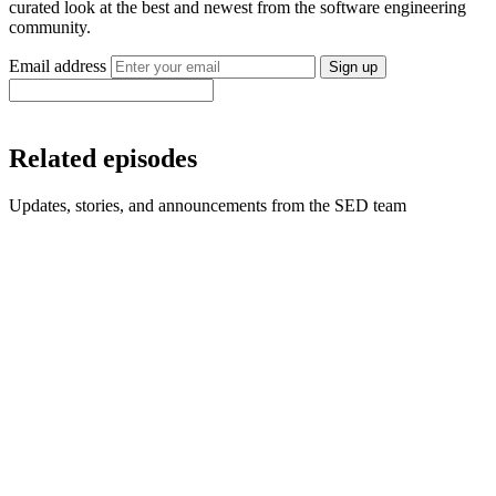
curated look at the best and newest from the software engineering
community.
Email address
Sign up
Related episodes
Updates, stories, and announcements from the SED team