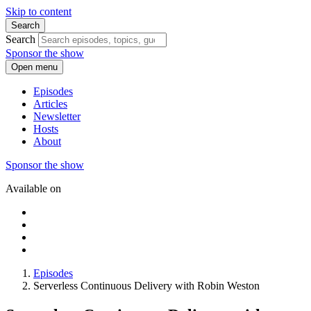
Skip to content
Search
Search
Sponsor the show
Open menu
Episodes
Articles
Newsletter
Hosts
About
Sponsor the show
Available on
Episodes
Serverless Continuous Delivery with Robin Weston