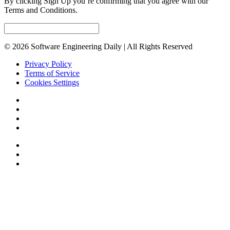
By clicking Sign Up you’re confirming that you agree with our
Terms and Conditions.
© 2026 Software Engineering Daily | All Rights Reserved
Privacy Policy
Terms of Service
Cookies Settings