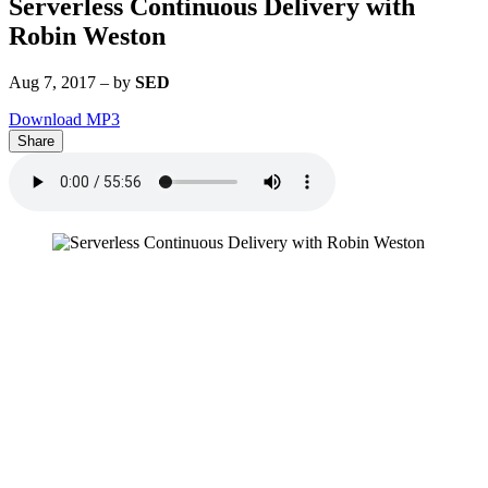
Serverless Continuous Delivery with
Robin Weston
Aug 7, 2017
–
by
SED
Download MP3
Share