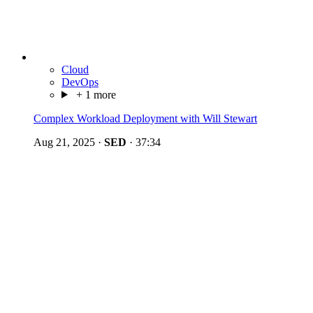
Cloud
DevOps
+ 1 more
Complex Workload Deployment with Will Stewart
Aug 21, 2025
·
SED
·
37:34