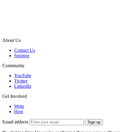
About Us
Contact Us
Sponsor
Community
YouTube
Twitter
LinkedIn
Get Involved
Write
Host
Email address
Sign up