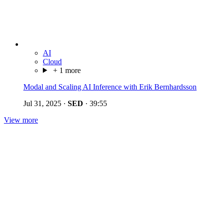
AI
Cloud
+ 1 more
Modal and Scaling AI Inference with Erik Bernhardsson
Jul 31, 2025
·
SED
·
39:55
View more