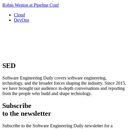
Robin Weston at Pipeline Conf
Cloud
DevOps
SED
Software Engineering Daily covers software engineering,
technology, and the broader forces shaping the industry. Since 2015,
we have brought our audience in-depth conversations and reporting
from the people who build and shape technology.
Subscribe
to the newsletter
Subscribe to the Software Engineering Daily newsletter for a