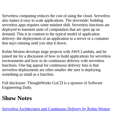
Serverless computing reduces the cost of using the cloud. Serverless
also makes it easy to scale applications. The downside: building
serverless apps requires some mindset shift. Serverless functions are
deployed to transient units of computation that are spun up on
demand. This is in contrast to the typical model of application
delivery–the deployment of an application to a server or a container
that stays running until you shut it down.
Robin Weston develops large projects with AWS Lambda, and he
joined me for a discussion of how to build applications for serverless
environments and how to do continuous delivery with serverless
functions. One big appeal for continuous delivery fans is that
serverless deployments are often smaller–the user is deploying
something as small as a function.
Full disclosure: ThoughtWorks GoCD is a sponsor of Software
Engineering Daily.
Show Notes
Serverless Architectures and Continuous Delivery by Robin Weston