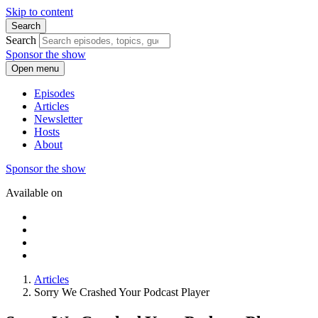
Skip to content
Search
Search
Sponsor the show
Open menu
Episodes
Articles
Newsletter
Hosts
About
Sponsor the show
Available on
Articles
Sorry We Crashed Your Podcast Player