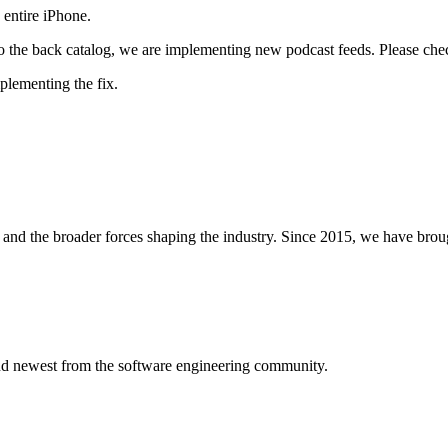
 entire iPhone.
 to the back catalog, we are implementing new podcast feeds. Please check
plementing the fix.
and the broader forces shaping the industry. Since 2015, we have brou
 and newest from the software engineering community.