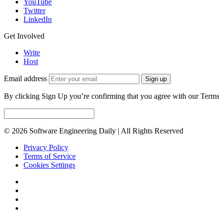
YouTube
Twitter
LinkedIn
Get Involved
Write
Host
Email address
Sign up
By clicking Sign Up you’re confirming that you agree with our Terms
© 2026 Software Engineering Daily | All Rights Reserved
Privacy Policy
Terms of Service
Cookies Settings