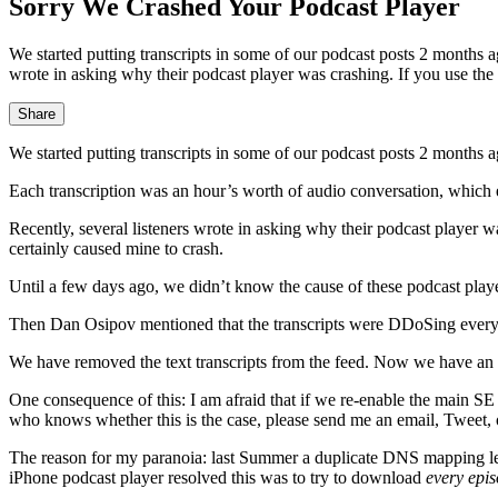
Sorry We Crashed Your Podcast Player
We started putting transcripts in some of our podcast posts 2 months 
wrote in asking why their podcast player was crashing. If you use the 
Share
We started putting transcripts in some of our podcast posts 2 months a
Each transcription was an hour’s worth of audio conversation, which
Recently, several listeners wrote in asking why their podcast player wa
certainly caused mine to crash.
Until a few days ago, we didn’t know the cause of these podcast playe
Then Dan Osipov mentioned that the transcripts were DDoSing everyo
We have removed the text transcripts from the feed. Now we have an ex
One consequence of this: I am afraid that if we re-enable the main SE 
who knows whether this is the case, please send me an email, Tweet,
The reason for my paranoia: last Summer a duplicate DNS mapping led t
iPhone podcast player resolved this was to try to download
every epis