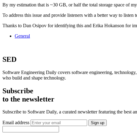
By my estimation that is ~30 GB, or half the total storage space of my
To address this issue and provide listeners with a better way to listen
Thanks to Dan Osipov for identifying this and Erika Hokanson for im
General
SED
Software Engineering Daily covers software engineering, technology, 
who build and shape technology.
Subscribe
to the newsletter
Subscribe to Software Daily, a curated newsletter featuring the best
Email address
Sign up