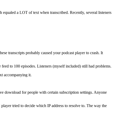
h equaled a LOT of text when transcribed. Recently, several listeners
these transcripts probably caused your podcast player to crash. It
feed to 100 episodes. Listeners (myself included) still had problems.
xt accompanying it.
sive download for people with certain subscription settings. Anyone
player tried to decide which IP address to resolve to. The way the