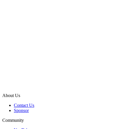
About Us
Contact Us
Sponsor
Community