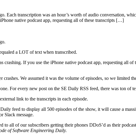
ago. Each transcription was an hour’s worth of audio conversation, whic
iPhone native podcast app, requesting all of these transcripts […]
go.
 equaled a LOT of text when transcribed.
s crashing. If you use the iPhone native podcast app, requesting all of 
r crashes. We assumed it was the volume of episodes, so we limited the 
ne. For every new post on the SE Daily RSS feed, there was ton of te
ternal link to the transcripts in each episode.
Daily feed to display all 500 episodes of the show, it will cause a mas
 or Slack message.
o all of our subscribers getting their phones DDoS’d as their podcast 
ode of Software Engineering Daily.