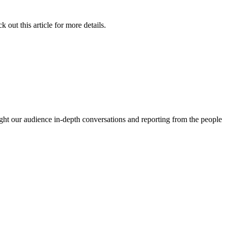
 out this article for more details.
ght our audience in-depth conversations and reporting from the people