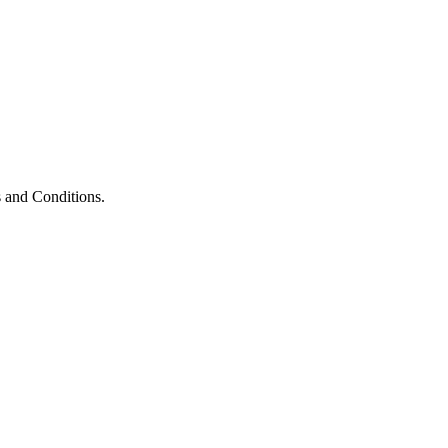
 and Conditions.