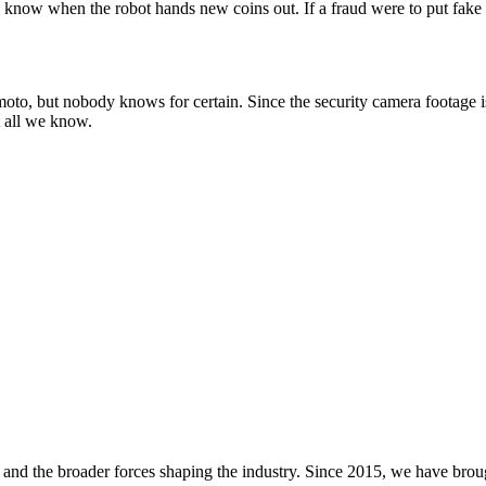
y know when the robot hands new coins out. If a fraud were to put fak
o, but nobody knows for certain. Since the security camera footage is 
t all we know.
and the broader forces shaping the industry. Since 2015, we have brou