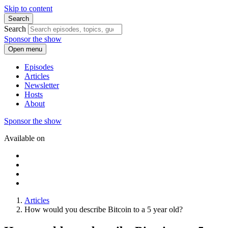
Skip to content
Search
Search
Sponsor the show
Open menu
Episodes
Articles
Newsletter
Hosts
About
Sponsor the show
Available on
Articles
How would you describe Bitcoin to a 5 year old?