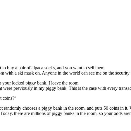
 to buy a pair of alpaca socks, and you want to sell them.
oom with a ski mask on. Anyone in the world can see me on the security
o your locked piggy bank. I leave the room.
 were previously in my piggy bank. This is the case with every transac
t coins?”
obot randomly chooses a piggy bank in the room, and puts 50 coins in it.
 Today, there are millions of piggy banks in the room, so your odds are