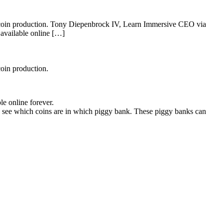
nd coin production. Tony Diepenbrock IV, Learn Immersive CEO via
 available online […]
coin production.
e online forever.
can see which coins are in which piggy bank. These piggy banks can