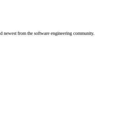
 and newest from the software engineering community.