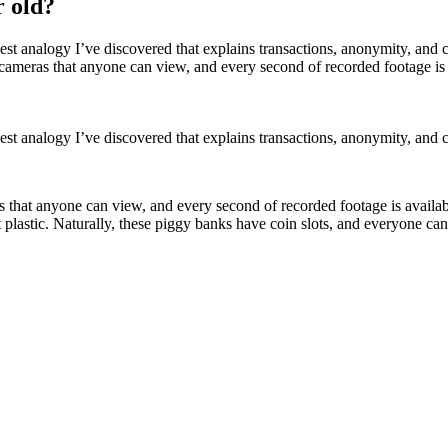
r old?
lest analogy I’ve discovered that explains transactions, anonymity, a
cameras that anyone can view, and every second of recorded footage is
st analogy I’ve discovered that explains transactions, anonymity, and 
 that anyone can view, and every second of recorded footage is availabl
t plastic. Naturally, these piggy banks have coin slots, and everyone 