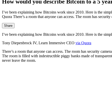
How would you describe Bitcoin to a 5 yea
I’ve been explaining how Bitcoins work since 2010. Here is the simp
Quora There’s a room that anyone can access. The room has security 
Share
I’ve been explaining how Bitcoins work since 2010. Here is the simple
Tony Diepenbrock IV, Learn Immersive CEO
via Quora
There’s a room that anyone can access. The room has security cameras
The room is filled with indestructible piggy banks made of transparen
never leave the room.