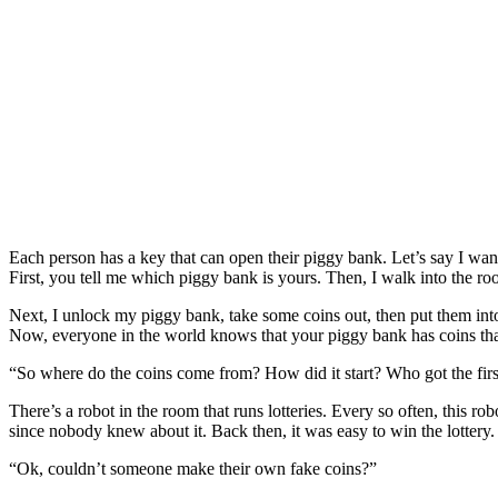
Each person has a key that can open their piggy bank. Let’s say I want
First, you tell me which piggy bank is yours. Then, I walk into the r
Next, I unlock my piggy bank, take some coins out, then put them int
Now, everyone in the world knows that your piggy bank has coins that
“So where do the coins come from? How did it start? Who got the firs
There’s a robot in the room that runs lotteries. Every so often, this r
since nobody knew about it. Back then, it was easy to win the lottery.
“Ok, couldn’t someone make their own fake coins?”