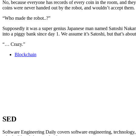
No, because everyone has records of every coin in the room, and the
coins were never handed out by the robot, and wouldn’t accept them.
“Who made the robot..?”
Supposedly it was a super genius Japanese man named Satoshi Nakamot
into a piggy bank since day 1. We assume it’s Satoshi, but that’s abou
“… Crazy.”
Blockchain
SED
Software Engineering Daily covers software engineering, technology, 