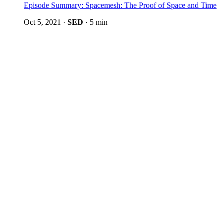
Episode Summary: Spacemesh: The Proof of Space and Time
Oct 5, 2021
·
SED
·
5 min