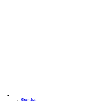
Blockchain