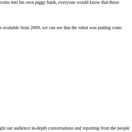
e coins into his own piggy bank, everyone would know that those
available from 2009, we can see that the robot was putting coins
ght our audience in-depth conversations and reporting from the people