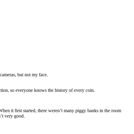
 cameras, but not my face.
tion, so everyone knows the history of every coin.
 When it first started, there weren’t many piggy banks in the room
n’t very good.