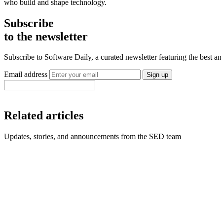
who build and shape technology.
Subscribe
to the newsletter
Subscribe to Software Daily, a curated newsletter featuring the best
Email address
Sign up
Related articles
Updates, stories, and announcements from the SED team