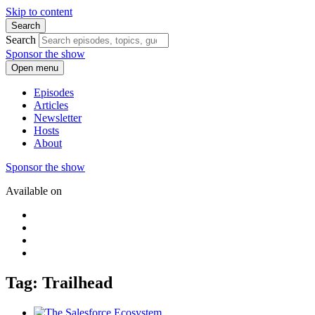
Skip to content
Search
Search
Sponsor the show
Open menu
Episodes
Articles
Newsletter
Hosts
About
Sponsor the show
Available on
Tag: Trailhead