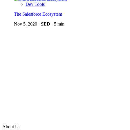
Dev Tools
The Salesforce Ecosystem
Nov 5, 2020
·
SED
·
5 min
About Us