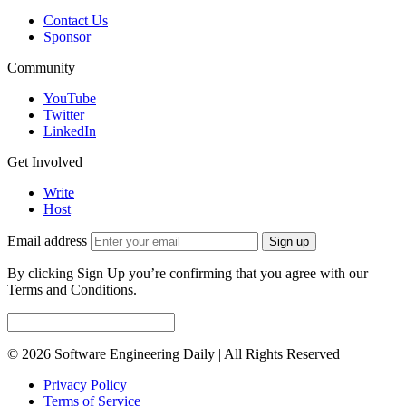
Contact Us
Sponsor
Community
YouTube
Twitter
LinkedIn
Get Involved
Write
Host
Email address
Sign up
By clicking Sign Up you’re confirming that you agree with our
Terms and Conditions.
© 2026 Software Engineering Daily | All Rights Reserved
Privacy Policy
Terms of Service