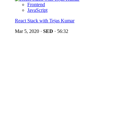
Frontend
JavaScript
React Stack with Tejas Kumar
Mar 5, 2020
·
SED
·
56:32