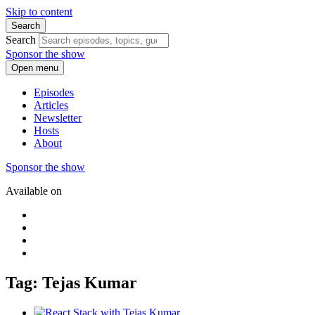
Skip to content
Search
Search
Sponsor the show
Open menu
Episodes
Articles
Newsletter
Hosts
About
Sponsor the show
Available on
Tag: Tejas Kumar