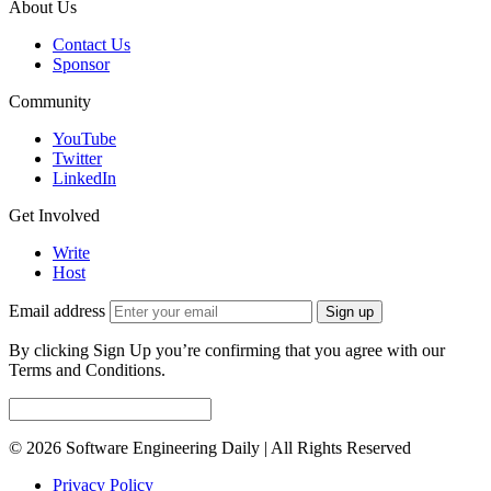
About Us
Contact Us
Sponsor
Community
YouTube
Twitter
LinkedIn
Get Involved
Write
Host
Email address
Sign up
By clicking Sign Up you’re confirming that you agree with our
Terms and Conditions.
© 2026 Software Engineering Daily | All Rights Reserved
Privacy Policy