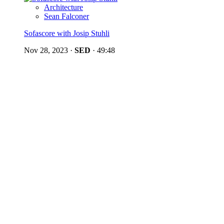
Architecture
Sean Falconer
Sofascore with Josip Stuhli
Nov 28, 2023
·
SED
·
49:48