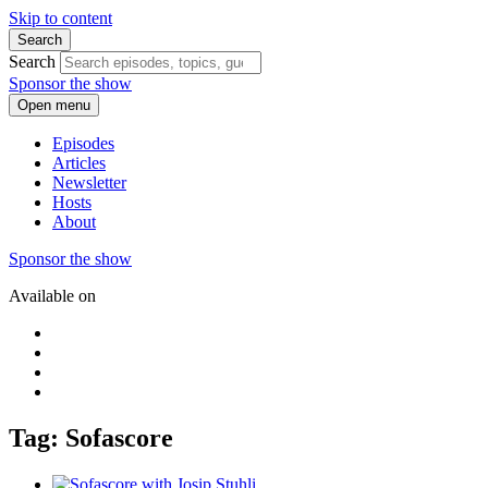
Skip to content
Search
Search
Sponsor the show
Open menu
Episodes
Articles
Newsletter
Hosts
About
Sponsor the show
Available on
Tag: Sofascore