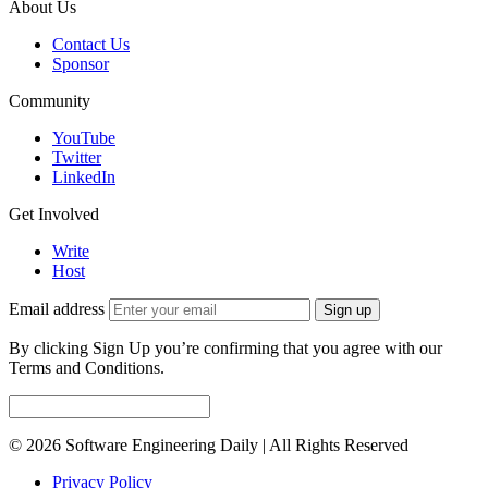
About Us
Contact Us
Sponsor
Community
YouTube
Twitter
LinkedIn
Get Involved
Write
Host
Email address
Sign up
By clicking Sign Up you’re confirming that you agree with our
Terms and Conditions.
© 2026 Software Engineering Daily | All Rights Reserved
Privacy Policy