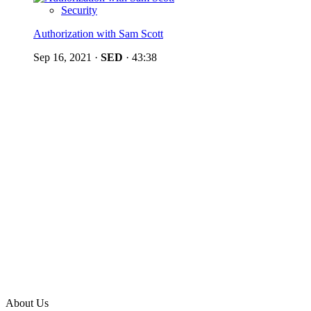
Security
Authorization with Sam Scott
Sep 16, 2021
·
SED
·
43:38
About Us