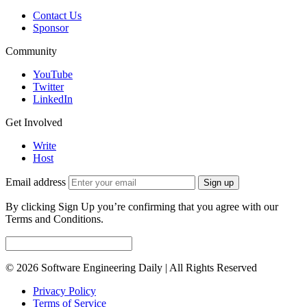
Contact Us
Sponsor
Community
YouTube
Twitter
LinkedIn
Get Involved
Write
Host
Email address
Sign up
By clicking Sign Up you’re confirming that you agree with our
Terms and Conditions.
© 2026 Software Engineering Daily | All Rights Reserved
Privacy Policy
Terms of Service