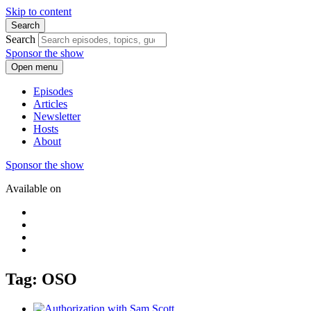
Skip to content
Search
Search
Sponsor the show
Open menu
Episodes
Articles
Newsletter
Hosts
About
Sponsor the show
Available on
Tag: OSO