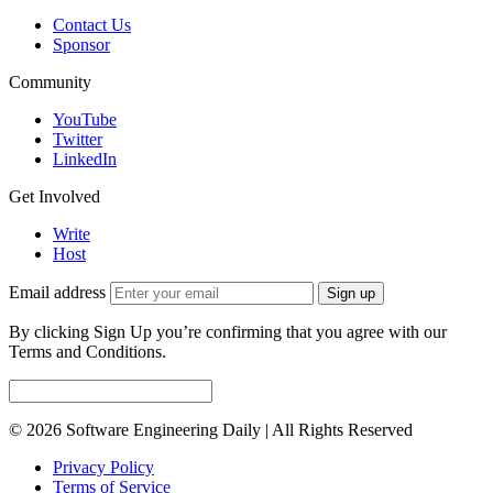
Contact Us
Sponsor
Community
YouTube
Twitter
LinkedIn
Get Involved
Write
Host
Email address
Sign up
By clicking Sign Up you’re confirming that you agree with our
Terms and Conditions.
© 2026 Software Engineering Daily | All Rights Reserved
Privacy Policy
Terms of Service