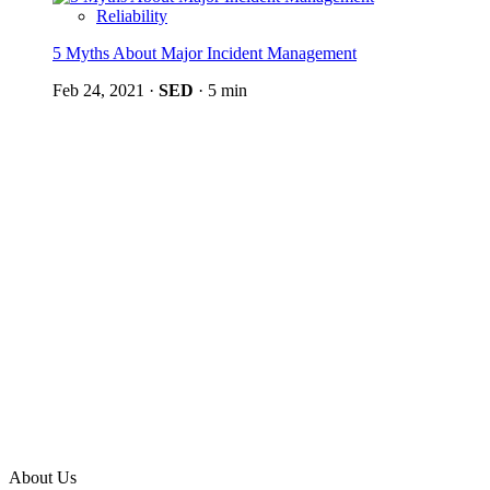
Reliability
5 Myths About Major Incident Management
Feb 24, 2021
·
SED
·
5 min
About Us