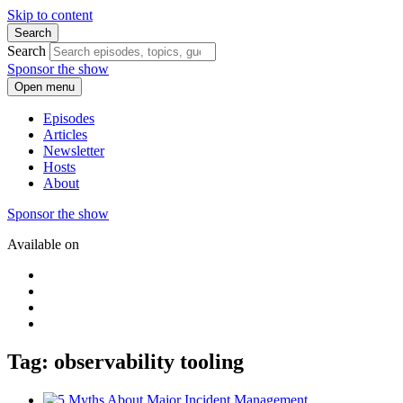
Skip to content
Search
Search
Sponsor the show
Open menu
Episodes
Articles
Newsletter
Hosts
About
Sponsor the show
Available on
Tag: observability tooling