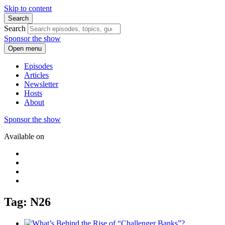
Skip to content
Search
Search
Sponsor the show
Open menu
Episodes
Articles
Newsletter
Hosts
About
Sponsor the show
Available on
Tag: N26