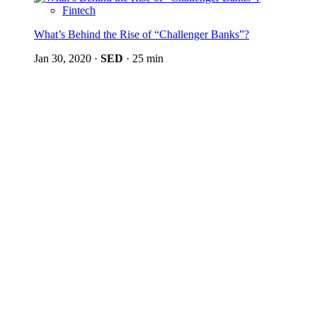
Fintech
What’s Behind the Rise of “Challenger Banks”?
Jan 30, 2020
·
SED
·
25 min