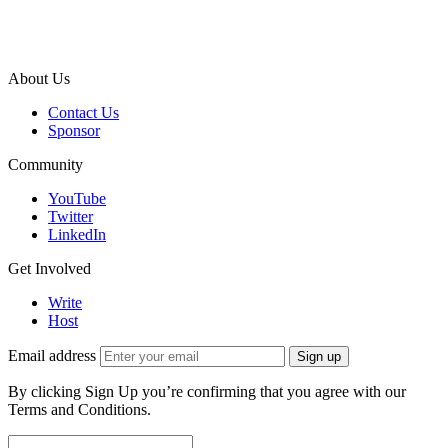
About Us
Contact Us
Sponsor
Community
YouTube
Twitter
LinkedIn
Get Involved
Write
Host
Email address
Sign up
By clicking Sign Up you’re confirming that you agree with our
Terms and Conditions.