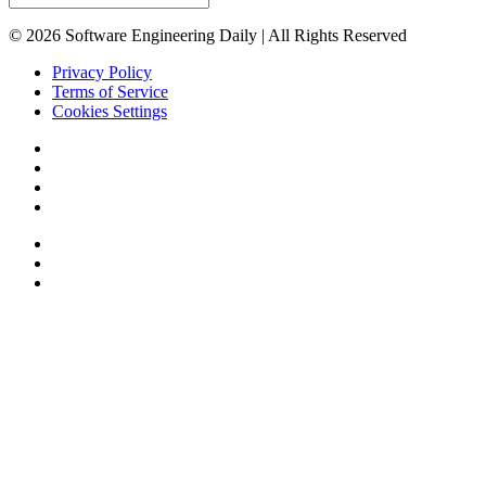
© 2026 Software Engineering Daily | All Rights Reserved
Privacy Policy
Terms of Service
Cookies Settings