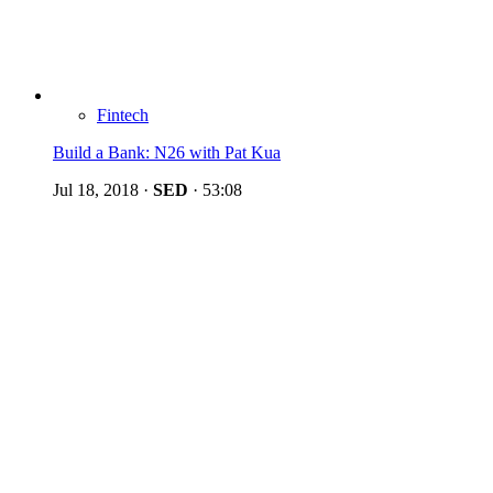
Fintech
Build a Bank: N26 with Pat Kua
Jul 18, 2018
·
SED
·
53:08