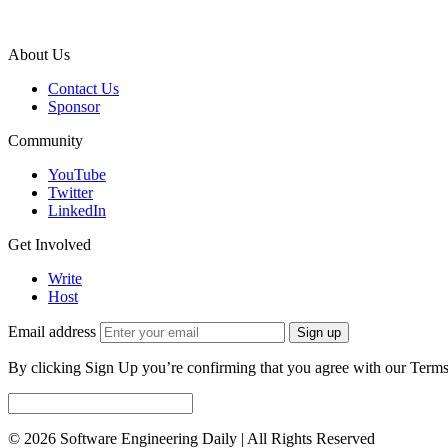
About Us
Contact Us
Sponsor
Community
YouTube
Twitter
LinkedIn
Get Involved
Write
Host
Email address
Sign up
By clicking Sign Up you’re confirming that you agree with our Terms
© 2026 Software Engineering Daily | All Rights Reserved