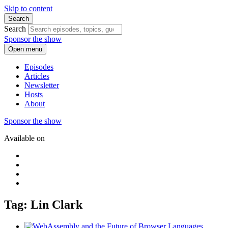
Skip to content
Search
Search
Sponsor the show
Open menu
Episodes
Articles
Newsletter
Hosts
About
Sponsor the show
Available on
Tag: Lin Clark