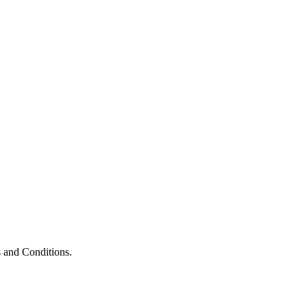
 and Conditions.