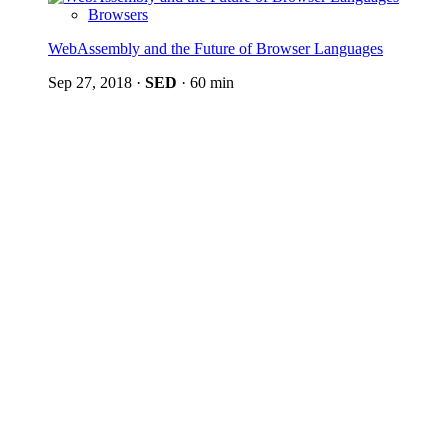
Browsers
WebAssembly and the Future of Browser Languages
Sep 27, 2018
·
SED
·
60 min