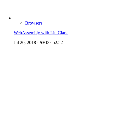
Browsers
WebAssembly with Lin Clark
Jul 20, 2018
·
SED
·
52:52