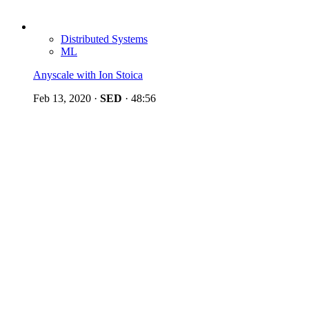
Distributed Systems
ML
Anyscale with Ion Stoica
Feb 13, 2020
·
SED
·
48:56