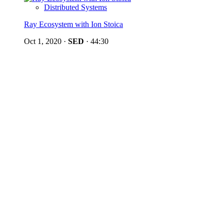
Distributed Systems
Ray Ecosystem with Ion Stoica
Oct 1, 2020
·
SED
·
44:30