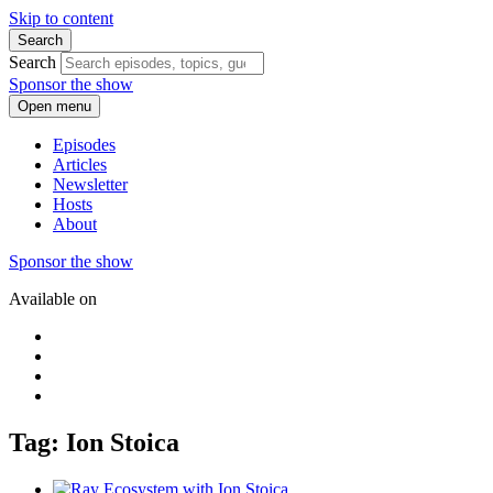
Skip to content
Search
Search
Sponsor the show
Open menu
Episodes
Articles
Newsletter
Hosts
About
Sponsor the show
Available on
Tag: Ion Stoica