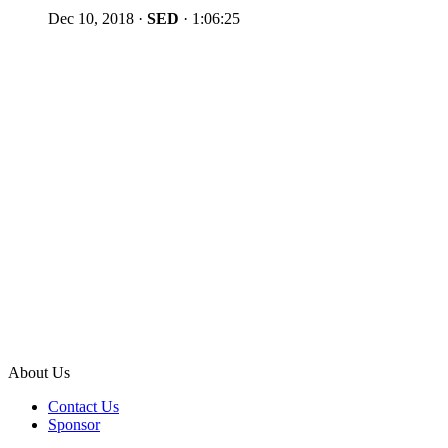
Dec 10, 2018
·
SED
·
1:06:25
About Us
Contact Us
Sponsor