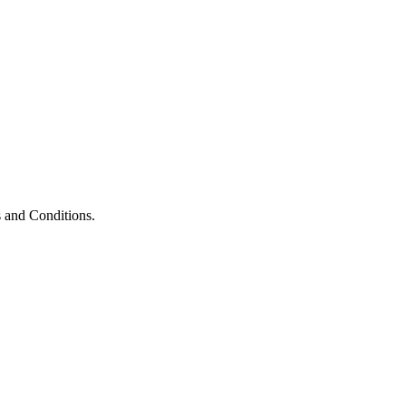
 and Conditions.