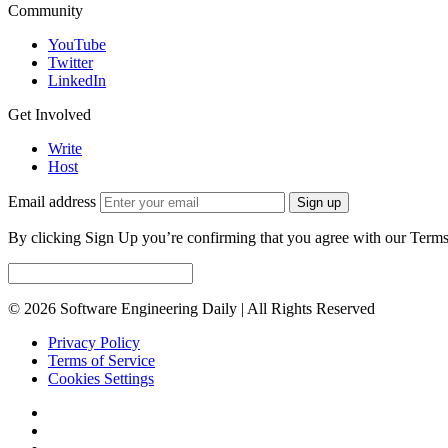
Community
YouTube
Twitter
LinkedIn
Get Involved
Write
Host
Email address
Sign up
By clicking Sign Up you’re confirming that you agree with our Terms
© 2026 Software Engineering Daily | All Rights Reserved
Privacy Policy
Terms of Service
Cookies Settings