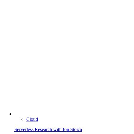
Cloud
Serverless Research with Ion Stoica