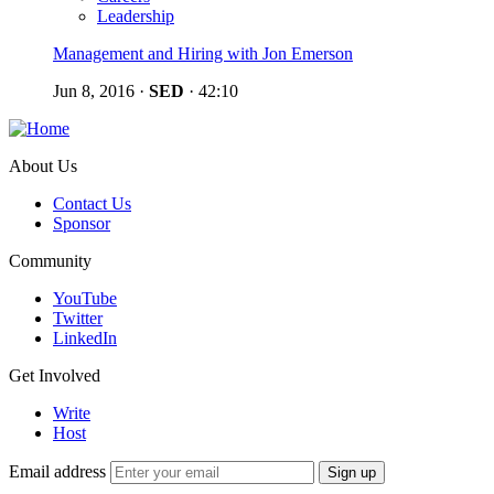
Leadership
Management and Hiring with Jon Emerson
Jun 8, 2016
·
SED
·
42:10
About Us
Contact Us
Sponsor
Community
YouTube
Twitter
LinkedIn
Get Involved
Write
Host
Email address
Sign up