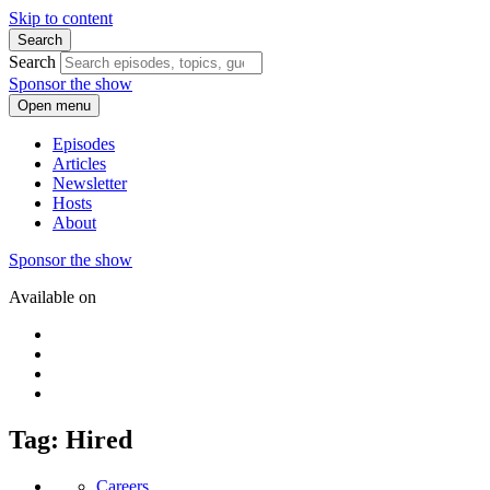
Skip to content
Search
Search
Sponsor the show
Open menu
Episodes
Articles
Newsletter
Hosts
About
Sponsor the show
Available on
Tag: Hired
Careers