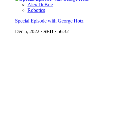
Alex DeBrie
Robotics
Special Episode with George Hotz
Dec 5, 2022
·
SED
·
56:32