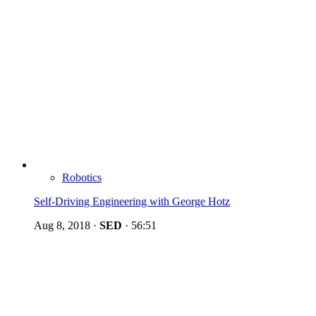
Robotics
Self-Driving Engineering with George Hotz
Aug 8, 2018
·
SED
·
56:51