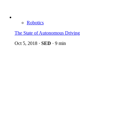
Robotics
The State of Autonomous Driving
Oct 5, 2018
·
SED
·
9 min