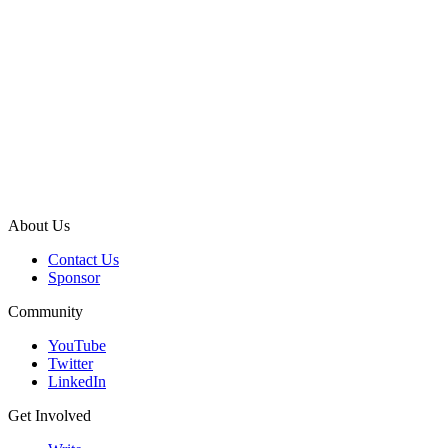
About Us
Contact Us
Sponsor
Community
YouTube
Twitter
LinkedIn
Get Involved