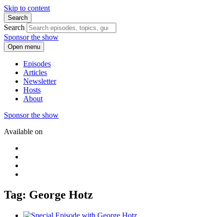
Skip to content
Search
Search
Sponsor the show
Open menu
Episodes
Articles
Newsletter
Hosts
About
Sponsor the show
Available on
Tag: George Hotz