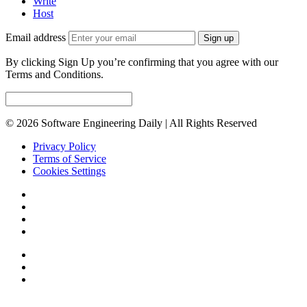
Write
Host
Email address
Sign up
By clicking Sign Up you’re confirming that you agree with our
Terms and Conditions.
© 2026 Software Engineering Daily | All Rights Reserved
Privacy Policy
Terms of Service
Cookies Settings