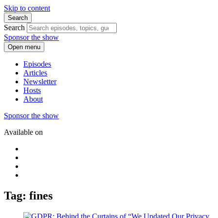
Skip to content
Search
Search
Sponsor the show
Open menu
Episodes
Articles
Newsletter
Hosts
About
Sponsor the show
Available on
Tag: fines