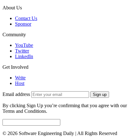
About Us
Contact Us
Sponsor
Community
YouTube
Twitter
LinkedIn
Get Involved
Write
Host
Email address
Sign up
By clicking Sign Up you’re confirming that you agree with our
Terms and Conditions.
© 2026 Software Engineering Daily | All Rights Reserved