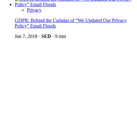
Privacy
GDPR: Behind the Curtains of “We Updated Our Privacy
Policy” Email Floods
Jun 7, 2018
·
SED
·
9 min