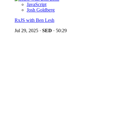
JavaScript
Josh Goldberg
RxJS with Ben Lesh
Jul 29, 2025
·
SED
·
50:29