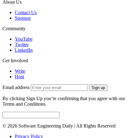
About Us
Contact Us
Sponsor
Community
YouTube
Twitter
LinkedIn
Get Involved
Write
Host
Email address
Sign up
By clicking Sign Up you’re confirming that you agree with our
Terms and Conditions.
© 2026 Software Engineering Daily | All Rights Reserved
Privacy Policy