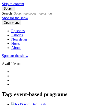
Skip to content
Search
Search
Sponsor the show
Open menu
Episodes
Articles
Newsletter
Hosts
About
Sponsor the show
Available on
Tag: event-based programs