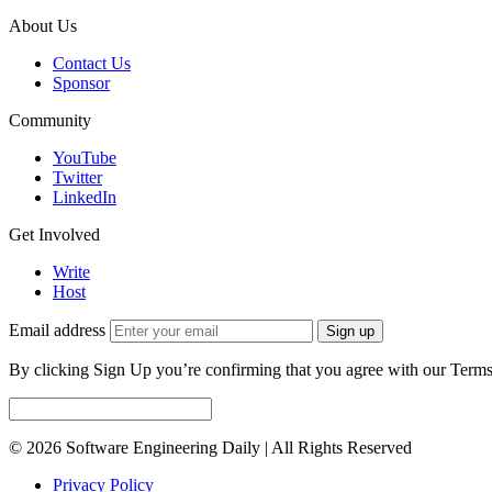
About Us
Contact Us
Sponsor
Community
YouTube
Twitter
LinkedIn
Get Involved
Write
Host
Email address
Sign up
By clicking Sign Up you’re confirming that you agree with our Terms
© 2026 Software Engineering Daily | All Rights Reserved
Privacy Policy