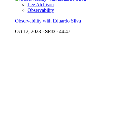
Lee Atchison
Observability
Observability with Eduardo Silva
Oct 12, 2023
·
SED
·
44:47