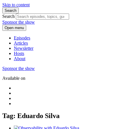
Skip to content
Search
Search
Sponsor the show
Open menu
Episodes
Articles
Newsletter
Hosts
About
Sponsor the show
Available on
Tag: Eduardo Silva