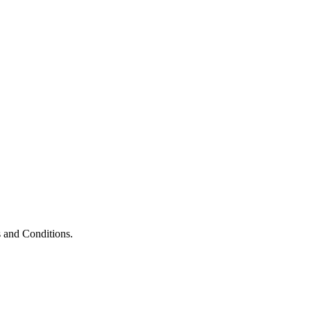
 and Conditions.