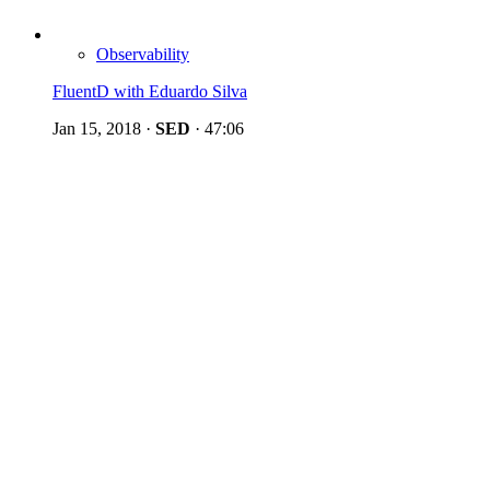
Observability
FluentD with Eduardo Silva
Jan 15, 2018
·
SED
·
47:06