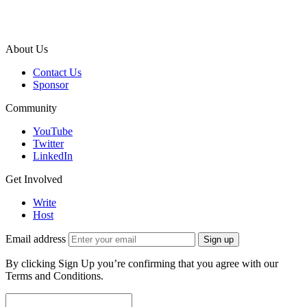
About Us
Contact Us
Sponsor
Community
YouTube
Twitter
LinkedIn
Get Involved
Write
Host
Email address
Sign up
By clicking Sign Up you’re confirming that you agree with our
Terms and Conditions.