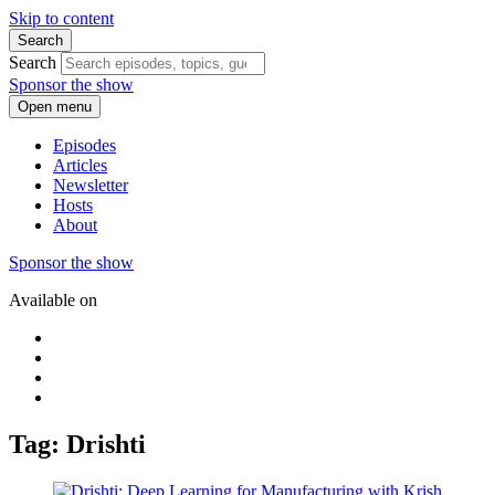
Skip to content
Search
Search
Sponsor the show
Open menu
Episodes
Articles
Newsletter
Hosts
About
Sponsor the show
Available on
Tag: Drishti