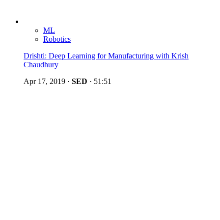
ML
Robotics
Drishti: Deep Learning for Manufacturing with Krish
Chaudhury
Apr 17, 2019
·
SED
·
51:51