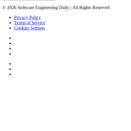
© 2026 Software Engineering Daily | All Rights Reserved
Privacy Policy
Terms of Service
Cookies Settings