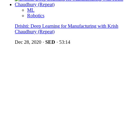
ML
Robotics
Drishti: Deep Learning for Manufacturing with Krish
Chaudhury (Repeat)
Dec 28, 2020
·
SED
·
53:14