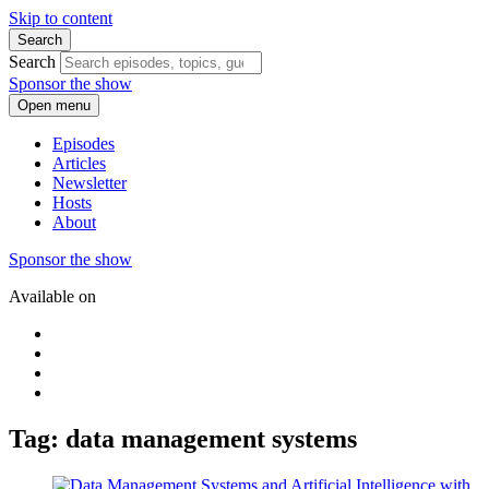
Skip to content
Search
Search
Sponsor the show
Open menu
Episodes
Articles
Newsletter
Hosts
About
Sponsor the show
Available on
Tag: data management systems