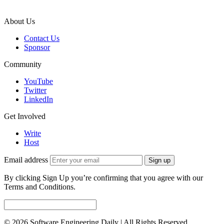
About Us
Contact Us
Sponsor
Community
YouTube
Twitter
LinkedIn
Get Involved
Write
Host
Email address
Sign up
By clicking Sign Up you’re confirming that you agree with our
Terms and Conditions.
© 2026 Software Engineering Daily | All Rights Reserved