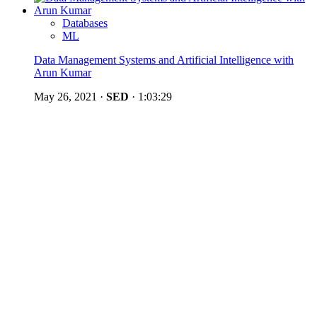
Databases
ML
Data Management Systems and Artificial Intelligence with
Arun Kumar
May 26, 2021
·
SED
·
1:03:29