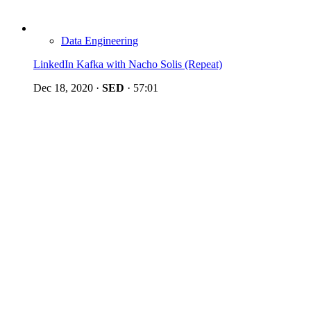
Data Engineering
LinkedIn Kafka with Nacho Solis (Repeat)
Dec 18, 2020
·
SED
·
57:01