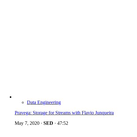
Data Engineering
Pravega: Storage for Streams with Flavio Junqueira
May 7, 2020
·
SED
·
47:52