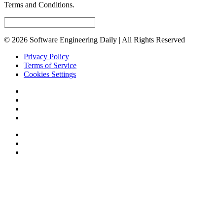
Terms and Conditions.
© 2026 Software Engineering Daily | All Rights Reserved
Privacy Policy
Terms of Service
Cookies Settings