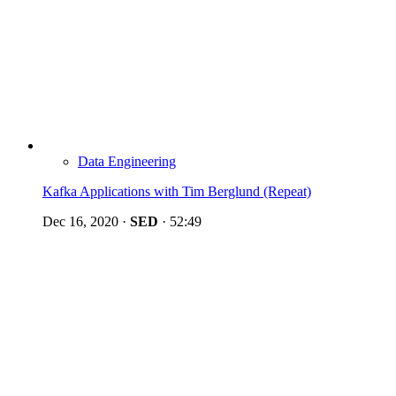
Data Engineering
Kafka Applications with Tim Berglund (Repeat)
Dec 16, 2020
·
SED
·
52:49