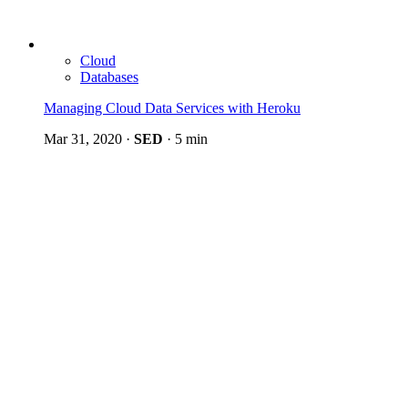
Cloud
Databases
Managing Cloud Data Services with Heroku
Mar 31, 2020
·
SED
·
5 min