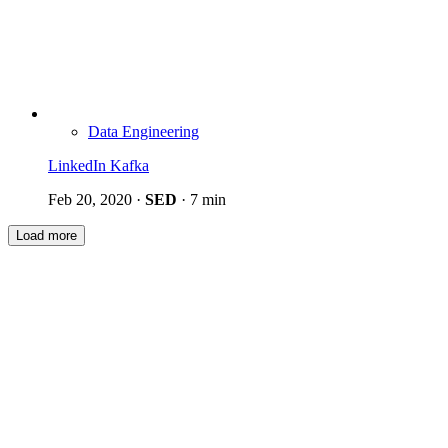
Data Engineering
LinkedIn Kafka
Feb 20, 2020
·
SED
·
7 min
Load more