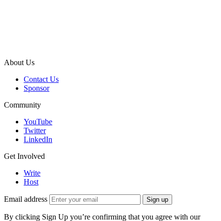
About Us
Contact Us
Sponsor
Community
YouTube
Twitter
LinkedIn
Get Involved
Write
Host
Email address
Sign up
By clicking Sign Up you’re confirming that you agree with our