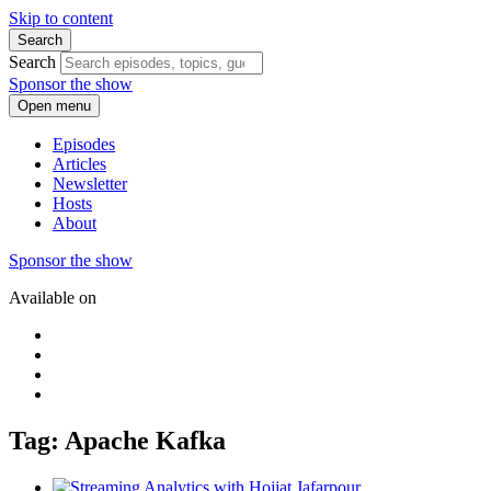
Skip to content
Search
Search
Sponsor the show
Open menu
Episodes
Articles
Newsletter
Hosts
About
Sponsor the show
Available on
Tag: Apache Kafka