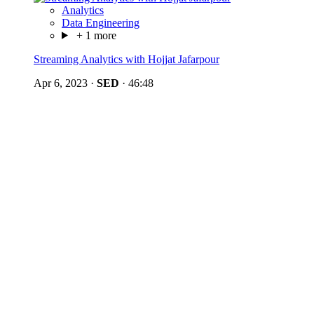
Analytics
Data Engineering
+ 1 more
Streaming Analytics with Hojjat Jafarpour
Apr 6, 2023
·
SED
·
46:48