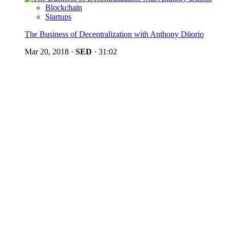
Blockchain
Startups
The Business of Decentralization with Anthony Diiorio
Mar 20, 2018
·
SED
·
31:02