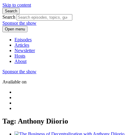
Skip to content
Search
Search
Sponsor the show
Open menu
Episodes
Articles
Newsletter
Hosts
About
Sponsor the show
Available on
Tag: Anthony Diiorio