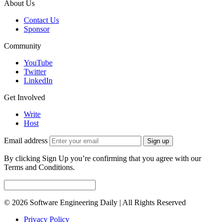
About Us
Contact Us
Sponsor
Community
YouTube
Twitter
LinkedIn
Get Involved
Write
Host
Email address
Sign up
By clicking Sign Up you’re confirming that you agree with our
Terms and Conditions.
© 2026 Software Engineering Daily | All Rights Reserved
Privacy Policy