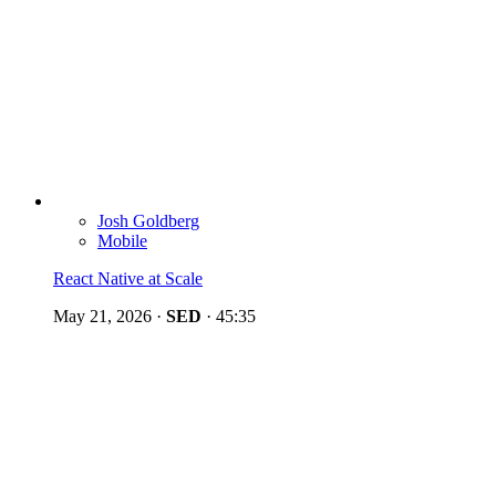
Josh Goldberg
Mobile
React Native at Scale
May 21, 2026
·
SED
·
45:35