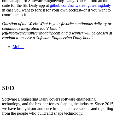
built an app for Software Engineering Daily. You can find all the
code for the SE Daily app at
github.com/softwareengineeringdaily
in case you want to fork it for your own podcast–or if you want to
contribute to it.
Question of the Week: What is your favorite continuous delivery or
continuous integration tool? Email
jeff@softwareengineeringdaily.com and a winner will be chosen at
random to receive a Software Engineering Daily hoodie.
Mobile
SED
Software Engineering Daily covers software engineering,
technology, and the broader forces shaping the industry. Since 2015,
we have brought our audience in-depth conversations and reporting
from the people who build and shape technology.