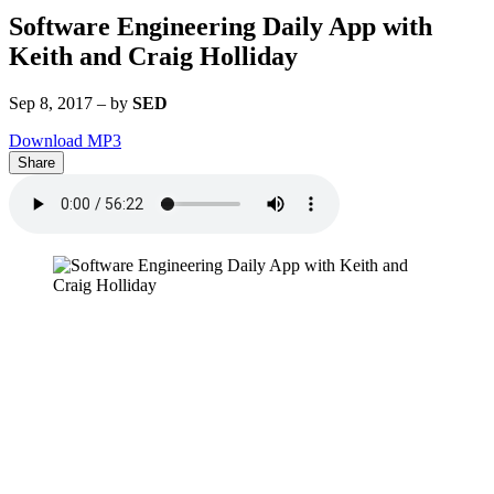
Software Engineering Daily App with
Keith and Craig Holliday
Sep 8, 2017
–
by
SED
Download MP3
Share