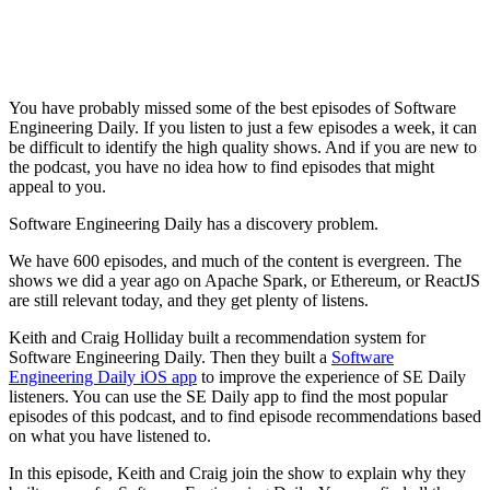
You have probably missed some of the best episodes of Software
Engineering Daily. If you listen to just a few episodes a week, it can
be difficult to identify the high quality shows. And if you are new to
the podcast, you have no idea how to find episodes that might
appeal to you.
Software Engineering Daily has a discovery problem.
We have 600 episodes, and much of the content is evergreen. The
shows we did a year ago on Apache Spark, or Ethereum, or ReactJS
are still relevant today, and they get plenty of listens.
Keith and Craig Holliday built a recommendation system for
Software Engineering Daily. Then they built a
Software
Engineering Daily iOS app
to improve the experience of SE Daily
listeners. You can use the SE Daily app to find the most popular
episodes of this podcast, and to find episode recommendations based
on what you have listened to.
In this episode, Keith and Craig join the show to explain why they