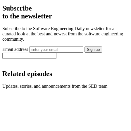
Subscribe
to the newsletter
Subscribe to the Software Engineering Daily newsletter for a
curated look at the best and newest from the software engineering
community.
Email address
Sign up
Related episodes
Updates, stories, and announcements from the SED team