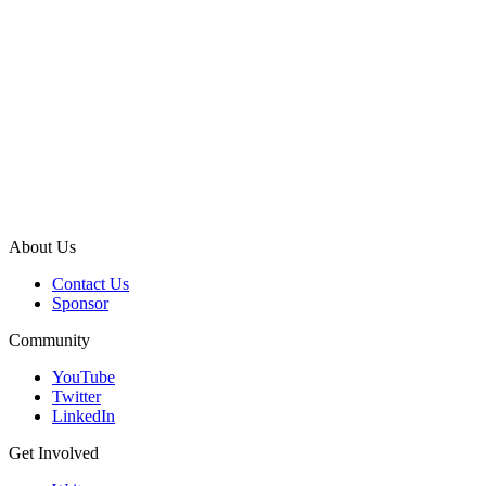
About Us
Contact Us
Sponsor
Community
YouTube
Twitter
LinkedIn
Get Involved