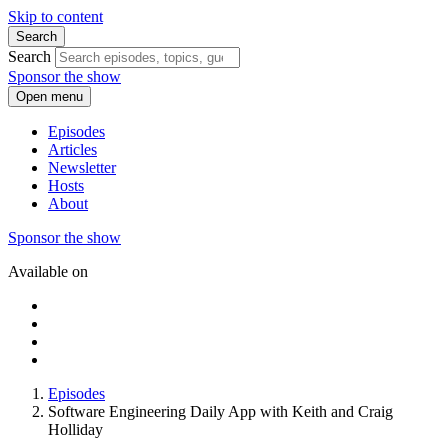
Skip to content
Search
Search
Sponsor the show
Open menu
Episodes
Articles
Newsletter
Hosts
About
Sponsor the show
Available on
Episodes
Software Engineering Daily App with Keith and Craig
Holliday