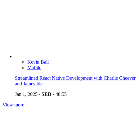
Kevin Ball
Mobile
Streamlined React Native Development with Charlie Cheever
and James Ide
Jan 1, 2025
·
SED
·
48:55
View more