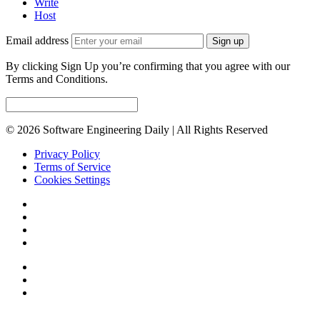
Write
Host
Email address
Sign up
By clicking Sign Up you’re confirming that you agree with our
Terms and Conditions.
© 2026 Software Engineering Daily | All Rights Reserved
Privacy Policy
Terms of Service
Cookies Settings