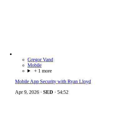
Gregor Vand
Mobile
+ 1 more
Mobile App Security with Ryan Lloyd
Apr 9, 2026
·
SED
·
54:52