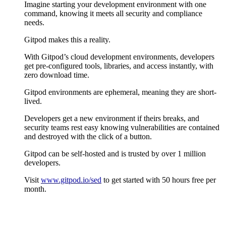
Imagine starting your development environment with one
command, knowing it meets all security and compliance
needs.
Gitpod makes this a reality.
With Gitpod’s cloud development environments, developers
get pre-configured tools, libraries, and access instantly, with
zero download time.
Gitpod environments are ephemeral, meaning they are short-
lived.
Developers get a new environment if theirs breaks, and
security teams rest easy knowing vulnerabilities are contained
and destroyed with the click of a button.
Gitpod can be self-hosted and is trusted by over 1 million
developers.
Visit
www.gitpod.io/sed
to get started with 50 hours free per
month.