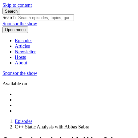
Skip to content
Search
Search
Sponsor the show
Open menu
Episodes
Articles
Newsletter
Hosts
About
Sponsor the show
Available on
Episodes
C++ Static Analysis with Abbas Sabra