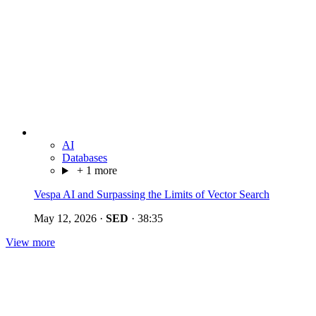
AI
Databases
+ 1 more
Vespa AI and Surpassing the Limits of Vector Search
May 12, 2026
·
SED
·
38:35
View more