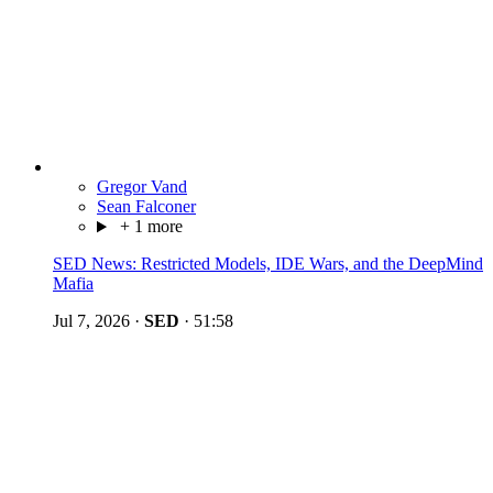
Gregor Vand
Sean Falconer
+ 1 more
SED News: Restricted Models, IDE Wars, and the DeepMind
Mafia
Jul 7, 2026
·
SED
·
51:58