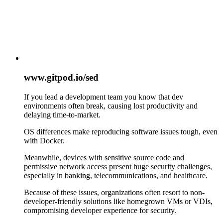
www.gitpod.io/sed
If you lead a development team you know that dev
environments often break, causing lost productivity and
delaying time-to-market.
OS differences make reproducing software issues tough, even
with Docker.
Meanwhile, devices with sensitive source code and
permissive network access present huge security challenges,
especially in banking, telecommunications, and healthcare.
Because of these issues, organizations often resort to non-
developer-friendly solutions like homegrown VMs or VDIs,
compromising developer experience for security.