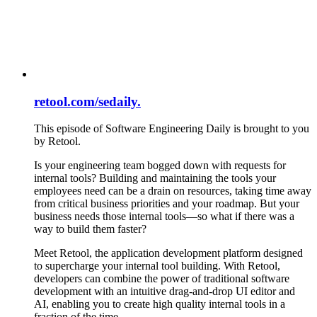
retool.com/sedaily.
This episode of Software Engineering Daily is brought to you
by Retool.
Is your engineering team bogged down with requests for
internal tools? Building and maintaining the tools your
employees need can be a drain on resources, taking time away
from critical business priorities and your roadmap. But your
business needs those internal tools—so what if there was a
way to build them faster?
Meet Retool, the application development platform designed
to supercharge your internal tool building. With Retool,
developers can combine the power of traditional software
development with an intuitive drag-and-drop UI editor and
AI, enabling you to create high quality internal tools in a
fraction of the time.