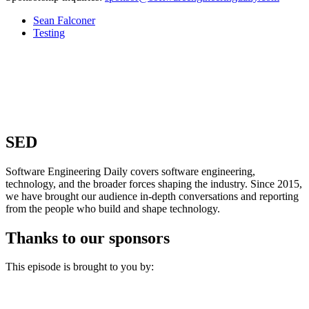
Sean Falconer
Testing
SED
Software Engineering Daily covers software engineering,
technology, and the broader forces shaping the industry. Since 2015,
we have brought our audience in-depth conversations and reporting
from the people who build and shape technology.
Thanks to our sponsors
This episode is brought to you by: