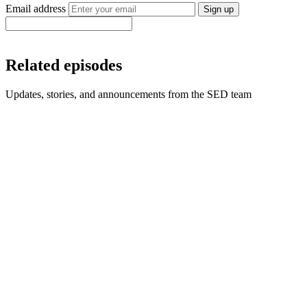
Email address
Sign up
Related episodes
Updates, stories, and announcements from the SED team