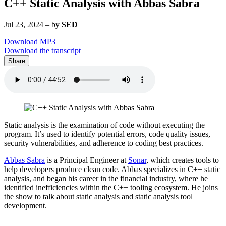
C++ Static Analysis with Abbas Sabra
Jul 23, 2024
–
by
SED
Download MP3
Download the transcript
Share
Static analysis is the examination of code without executing the
program. It’s used to identify potential errors, code quality issues,
security vulnerabilities, and adherence to coding best practices.
Abbas Sabra
is a Principal Engineer at
Sonar
, which creates tools to
help developers produce clean code. Abbas specializes in C++ static
analysis, and began his career in the financial industry, where he
identified inefficiencies within the C++ tooling ecosystem. He joins
the show to talk about static analysis and static analysis tool
development.