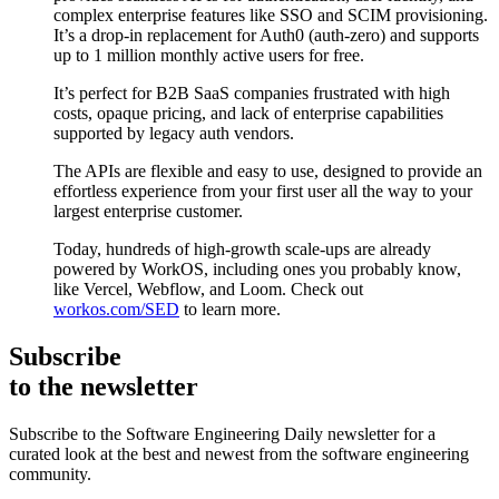
complex enterprise features like SSO and SCIM provisioning.
It’s a drop-in replacement for Auth0 (auth-zero) and supports
up to 1 million monthly active users for free.
It’s perfect for B2B SaaS companies frustrated with high
costs, opaque pricing, and lack of enterprise capabilities
supported by legacy auth vendors.
The APIs are flexible and easy to use, designed to provide an
effortless experience from your first user all the way to your
largest enterprise customer.
Today, hundreds of high-growth scale-ups are already
powered by WorkOS, including ones you probably know,
like Vercel, Webflow, and Loom. Check out
workos.com/SED
to learn more.
Subscribe
to the newsletter
Subscribe to the Software Engineering Daily newsletter for a
curated look at the best and newest from the software engineering
community.