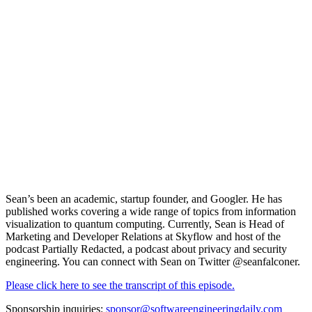
Sean’s been an academic, startup founder, and Googler. He has
published works covering a wide range of topics from information
visualization to quantum computing. Currently, Sean is Head of
Marketing and Developer Relations at
Skyflow
and host of the
podcast Partially Redacted, a podcast about privacy and security
engineering. You can connect with Sean on Twitter
@seanfalconer.
Please click here to see the transcript of this episode.
Sponsorship inquiries:
sponsor@softwareengineeringdaily.com