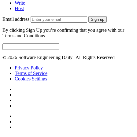
Write
Host
Email address
Sign up
By clicking Sign Up you’re confirming that you agree with our
Terms and Conditions.
© 2026 Software Engineering Daily | All Rights Reserved
Privacy Policy
Terms of Service
Cookies Settings