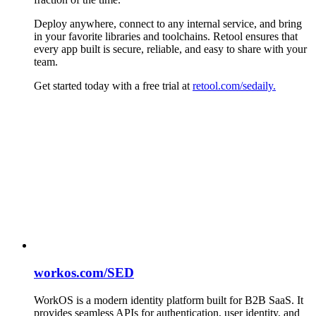
Deploy anywhere, connect to any internal service, and bring
in your favorite libraries and toolchains. Retool ensures that
every app built is secure, reliable, and easy to share with your
team.
Get started today with a free trial at
retool.com/sedaily.
workos.com/SED
WorkOS is a modern identity platform built for B2B SaaS. It
provides seamless APIs for authentication, user identity, and