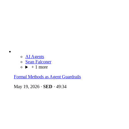
AI Agents
Sean Falconer
+ 1 more
Formal Methods as Agent Guardrails
May 19, 2026
·
SED
·
49:34