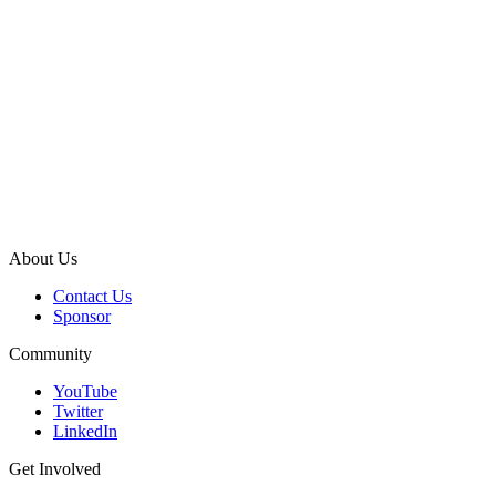
About Us
Contact Us
Sponsor
Community
YouTube
Twitter
LinkedIn
Get Involved