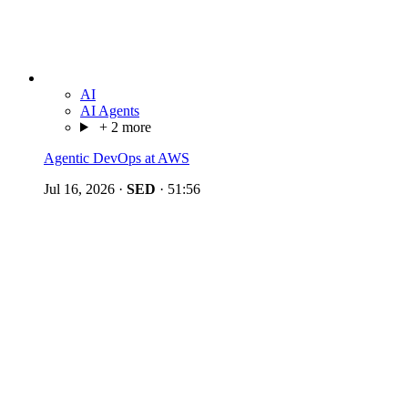
AI
AI Agents
+ 2 more
Agentic DevOps at AWS
Jul 16, 2026
·
SED
·
51:56