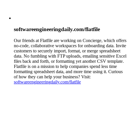
softwareengineeringdaily.com/flatfile
Our friends at Flatfile are working on Concierge, which offers
no-code, collaborative workspaces for onboarding data. Invite
customers to securely import, format, or merge spreadsheet
data. No fumbling with FTP uploads, emailing sensitive Excel
files back and forth, or formatting yet another CSV template.
Flatfile is on a mission to help companies spend less time
formatting spreadsheet data, and more time using it. Curious
of how they can help your business? Visit:
softwareengineeringdaily.com/flatfile