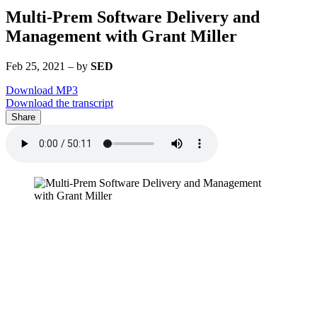
Multi-Prem Software Delivery and
Management with Grant Miller
Feb 25, 2021
–
by
SED
Download MP3
Download the transcript
Share