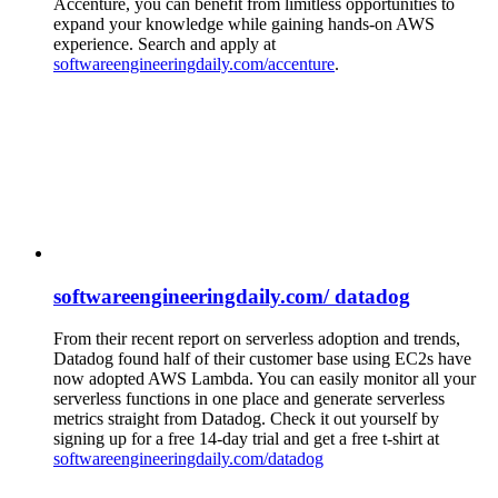
Accenture, you can benefit from limitless opportunities to
expand your knowledge while gaining hands-on AWS
experience. Search and apply at
softwareengineeringdaily.com/accenture
.
softwareengineeringdaily.com/ datadog
From their recent report on serverless adoption and trends,
Datadog found half of their customer base using EC2s have
now adopted AWS Lambda. You can easily monitor all your
serverless functions in one place and generate serverless
metrics straight from Datadog. Check it out yourself by
signing up for a free 14-day trial and get a free t-shirt at
softwareengineeringdaily.com/datadog