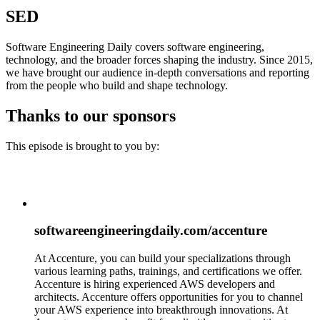
SED
Software Engineering Daily covers software engineering,
technology, and the broader forces shaping the industry. Since 2015,
we have brought our audience in-depth conversations and reporting
from the people who build and shape technology.
Thanks to our sponsors
This episode is brought to you by:
softwareengineeringdaily.com/accenture
At Accenture, you can build your specializations through
various learning paths, trainings, and certifications we offer.
Accenture is hiring experienced AWS developers and
architects. Accenture offers opportunities for you to channel
your AWS experience into breakthrough innovations. At