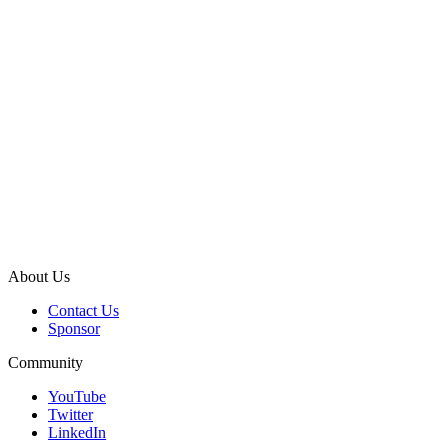
About Us
Contact Us
Sponsor
Community
YouTube
Twitter
LinkedIn