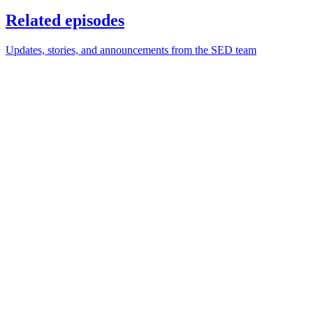
Related episodes
Updates, stories, and announcements from the SED team