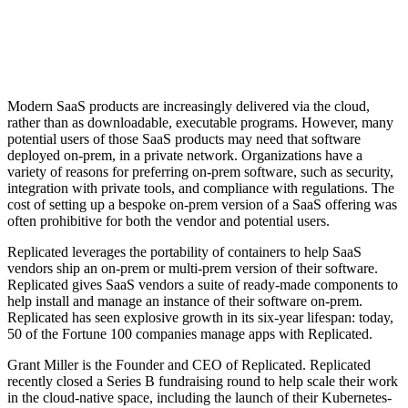
Modern SaaS products are increasingly delivered via the cloud,
rather than as downloadable, executable programs. However, many
potential users of those SaaS products may need that software
deployed on-prem, in a private network. Organizations have a
variety of reasons for preferring on-prem software, such as security,
integration with private tools, and compliance with regulations. The
cost of setting up a bespoke on-prem version of a SaaS offering was
often prohibitive for both the vendor and potential users.
Replicated leverages the portability of containers to help SaaS
vendors ship an on-prem or multi-prem version of their software.
Replicated gives SaaS vendors a suite of ready-made components to
help install and manage an instance of their software on-prem.
Replicated has seen explosive growth in its six-year lifespan: today,
50 of the Fortune 100 companies manage apps with Replicated.
Grant Miller is the Founder and CEO of Replicated. Replicated
recently closed a Series B fundraising round to help scale their work
in the cloud-native space, including the launch of their Kubernetes-