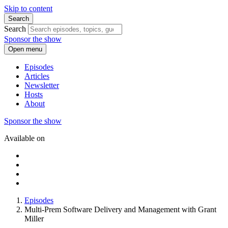
Skip to content
Search
Search
Sponsor the show
Open menu
Episodes
Articles
Newsletter
Hosts
About
Sponsor the show
Available on
Episodes
Multi-Prem Software Delivery and Management with Grant
Miller