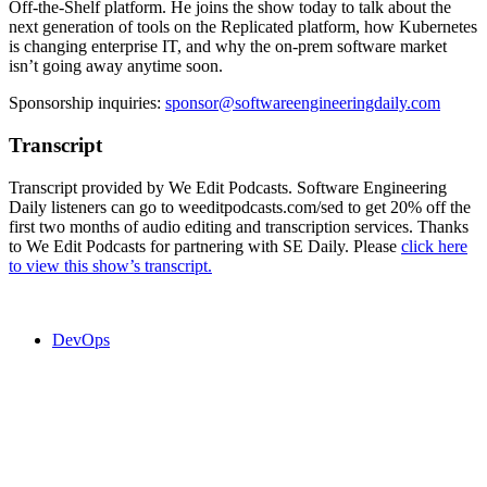
Off-the-Shelf platform. He joins the show today to talk about the
next generation of tools on the Replicated platform, how Kubernetes
is changing enterprise IT, and why the on-prem software market
isn’t going away anytime soon.
Sponsorship inquiries:
sponsor@softwareengineeringdaily.com
Transcript
Transcript provided by We Edit Podcasts. Software Engineering
Daily listeners can go to weeditpodcasts.com/sed to get 20% off the
first two months of audio editing and transcription services. Thanks
to We Edit Podcasts for partnering with SE Daily. Please
click here
to view this show’s transcript.
DevOps