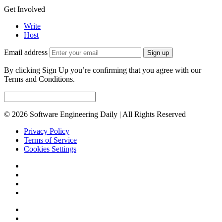
Get Involved
Write
Host
Email address
Sign up
By clicking Sign Up you’re confirming that you agree with our
Terms and Conditions.
© 2026 Software Engineering Daily | All Rights Reserved
Privacy Policy
Terms of Service
Cookies Settings