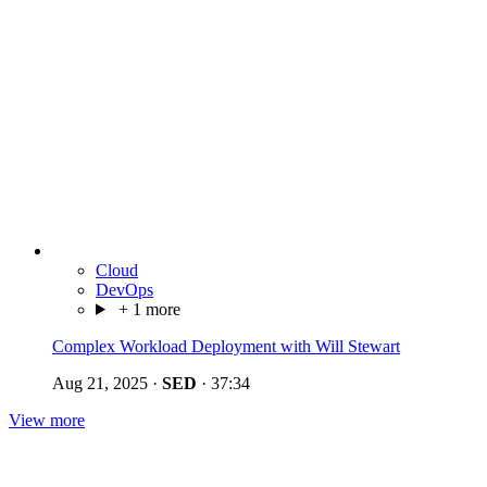
Cloud
DevOps
+ 1 more
Complex Workload Deployment with Will Stewart
Aug 21, 2025
·
SED
·
37:34
View more