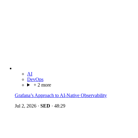
AI
DevOps
+ 2 more
Grafana’s Approach to AI-Native Observability
Jul 2, 2026
·
SED
·
48:29