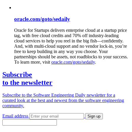
oracle.com/goto/sedaily
Oracle for Startups delivers enterprise cloud at a startup price
tag, with free cloud credits and 70% off industry-leading
cloud services to help you reel in the big fish—confidently.
And, with multi-cloud support and no vendor lock-in, you’re
free to keep building in any way you choose. Your
partnerships should be assets, not roadblocks to your success.
To learn more, visit
oracle.com/goto/sedaily
.
Subscribe
to the newsletter
Subscribe to the Software Engineering Daily newsletter for a
curated look at the best and newest from the software engineering
community.
Email address
Sign up