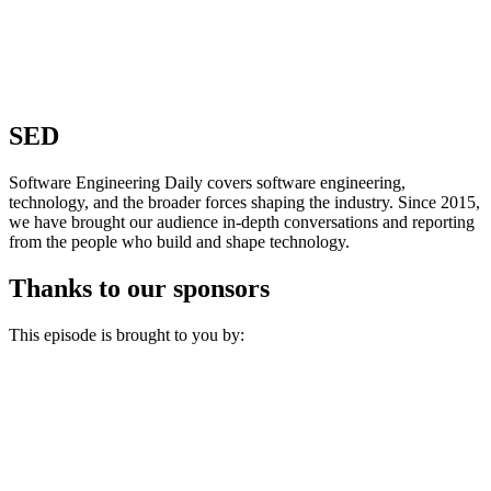
SED
Software Engineering Daily covers software engineering,
technology, and the broader forces shaping the industry. Since 2015,
we have brought our audience in-depth conversations and reporting
from the people who build and shape technology.
Thanks to our sponsors
This episode is brought to you by: