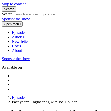
Skip to content
Search
Search
Sponsor the show
Open menu
Episodes
Articles
Newsletter
Hosts
About
Sponsor the show
Available on
Episodes
Pachyderm Engineering with Joe Doliner