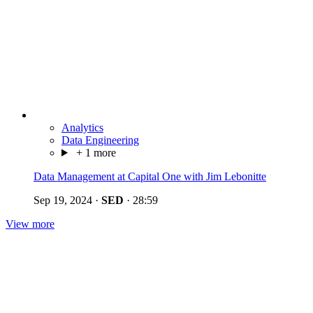
Analytics
Data Engineering
+ 1 more
Data Management at Capital One with Jim Lebonitte
Sep 19, 2024
·
SED
·
28:59
View more