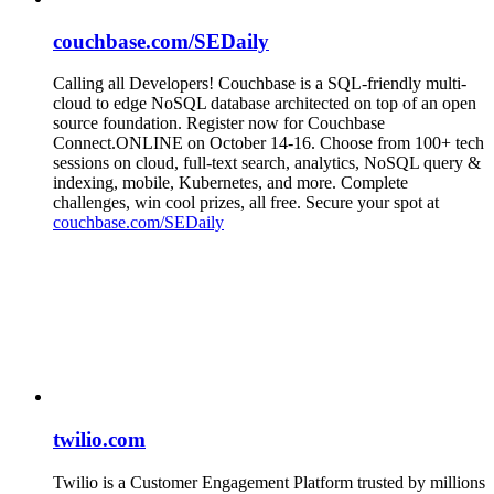
couchbase.com/SEDaily
Calling all Developers! Couchbase is a SQL-friendly multi-
cloud to edge NoSQL database architected on top of an open
source foundation. Register now for Couchbase
Connect.ONLINE on October 14-16. Choose from 100+ tech
sessions on cloud, full-text search, analytics, NoSQL query &
indexing, mobile, Kubernetes, and more. Complete
challenges, win cool prizes, all free. Secure your spot at
couchbase.com/SEDaily
twilio.com
Twilio is a Customer Engagement Platform trusted by millions