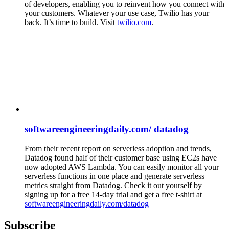
of developers, enabling you to reinvent how you connect with
your customers. Whatever your use case, Twilio has your
back. It’s time to build. Visit
twilio.com
.
softwareengineeringdaily.com/ datadog
From their recent report on serverless adoption and trends,
Datadog found half of their customer base using EC2s have
now adopted AWS Lambda. You can easily monitor all your
serverless functions in one place and generate serverless
metrics straight from Datadog. Check it out yourself by
signing up for a free 14-day trial and get a free t-shirt at
softwareengineeringdaily.com/datadog
Subscribe