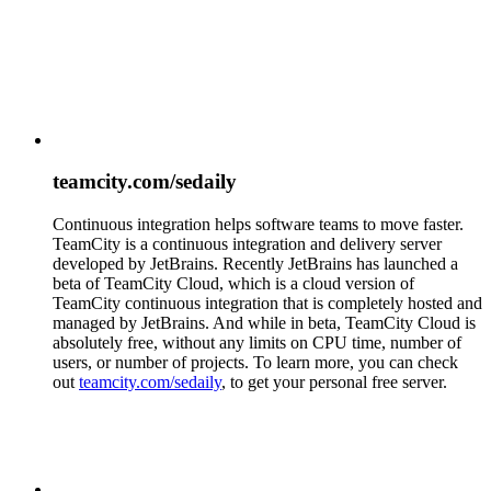
teamcity.com/sedaily
Continuous integration helps software teams to move faster.
TeamCity is a continuous integration and delivery server
developed by JetBrains. Recently JetBrains has launched a
beta of TeamCity Cloud, which is a cloud version of
TeamCity continuous integration that is completely hosted and
managed by JetBrains. And while in beta, TeamCity Cloud is
absolutely free, without any limits on CPU time, number of
users, or number of projects. To learn more, you can check
out
teamcity.com/sedaily
, to get your personal free server.