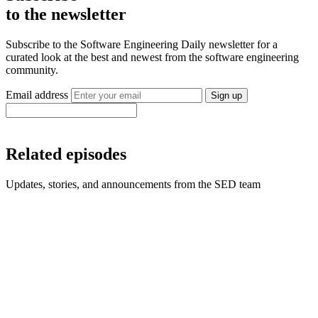
to the newsletter
Subscribe to the Software Engineering Daily newsletter for a
curated look at the best and newest from the software engineering
community.
Email address
Sign up
Related episodes
Updates, stories, and announcements from the SED team