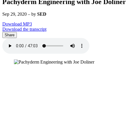
Pachyderm Engineering with Joe Doliner
Sep 29, 2020
–
by
SED
Download MP3
Download the transcript
Share