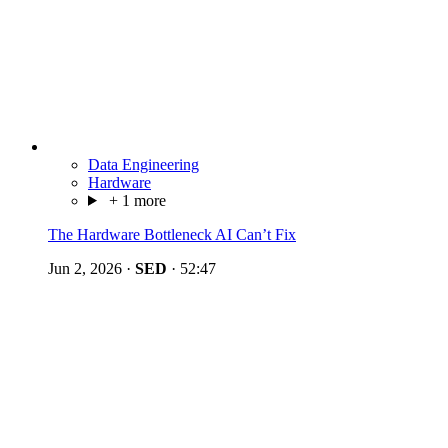
Data Engineering
Hardware
+ 1 more
The Hardware Bottleneck AI Can’t Fix
Jun 2, 2026
·
SED
·
52:47