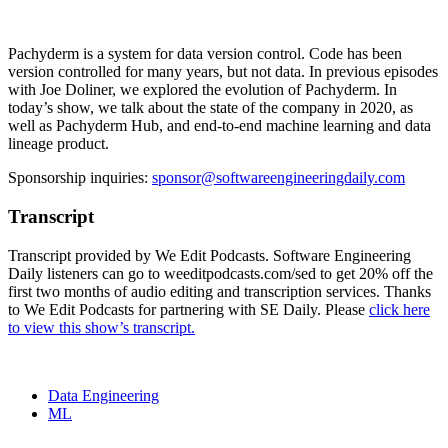
Pachyderm is a system for data version control. Code has been
version controlled for many years, but not data. In previous episodes
with Joe Doliner, we explored the evolution of Pachyderm. In
today’s show, we talk about the state of the company in 2020, as
well as Pachyderm Hub, and end-to-end machine learning and data
lineage product.
Sponsorship inquiries:
sponsor@softwareengineeringdaily.com
Transcript
Transcript provided by We Edit Podcasts. Software Engineering
Daily listeners can go to weeditpodcasts.com/sed to get 20% off the
first two months of audio editing and transcription services. Thanks
to We Edit Podcasts for partnering with SE Daily. Please
click here
to view this show’s transcript.
Data Engineering
ML