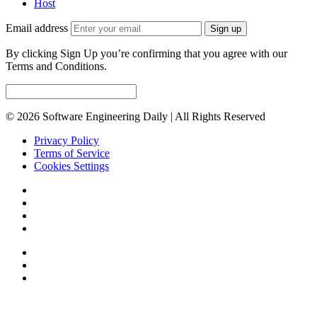
Host
Email address
Sign up
By clicking Sign Up you’re confirming that you agree with our
Terms and Conditions.
© 2026 Software Engineering Daily | All Rights Reserved
Privacy Policy
Terms of Service
Cookies Settings