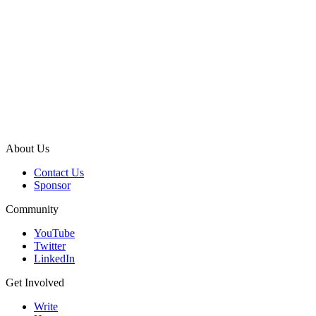
About Us
Contact Us
Sponsor
Community
YouTube
Twitter
LinkedIn
Get Involved
Write