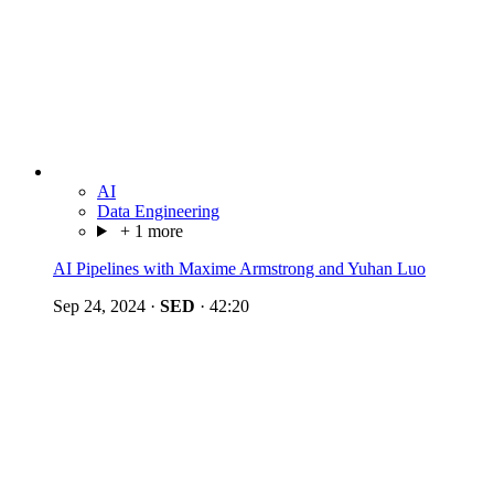
AI
Data Engineering
+ 1 more
AI Pipelines with Maxime Armstrong and Yuhan Luo
Sep 24, 2024
·
SED
·
42:20