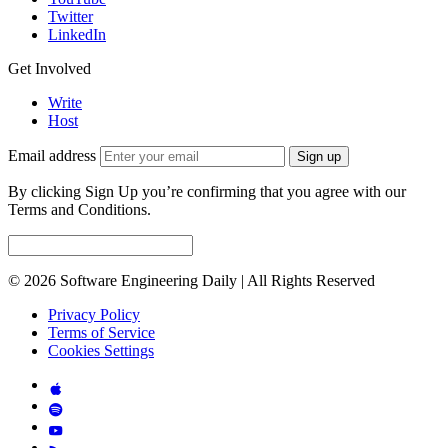
Twitter
LinkedIn
Get Involved
Write
Host
Email address
Sign up
By clicking Sign Up you’re confirming that you agree with our
Terms and Conditions.
© 2026 Software Engineering Daily | All Rights Reserved
Privacy Policy
Terms of Service
Cookies Settings