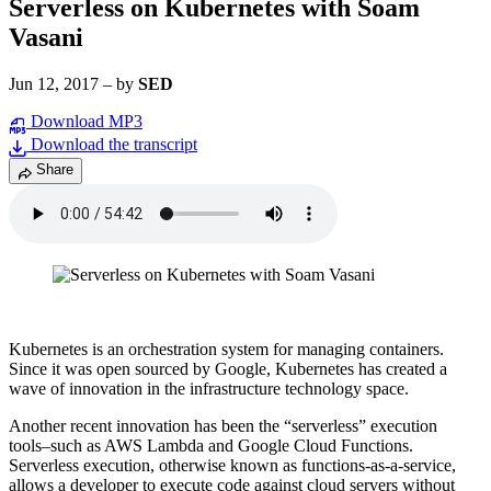
Serverless on Kubernetes with Soam
Vasani
Jun 12, 2017
–
by
SED
Download MP3
Download the transcript
Share
Kubernetes is an orchestration system for managing containers.
Since it was open sourced by Google, Kubernetes has created a
wave of innovation in the infrastructure technology space.
Another recent innovation has been the “serverless” execution
tools–such as AWS Lambda and Google Cloud Functions.
Serverless execution, otherwise known as functions-as-a-service,
allows a developer to execute code against cloud servers without