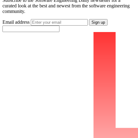
Subscribe to the Software Engineering Daily newsletter for a
curated look at the best and newest from the software engineering
community.
Email address
Sign up