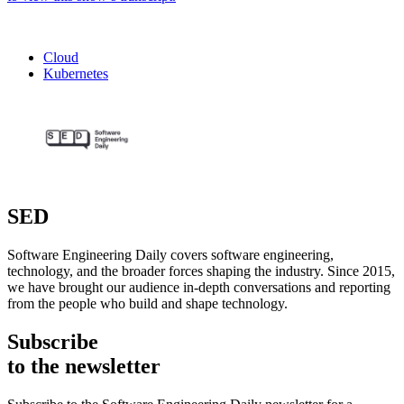
Cloud
Kubernetes
SED
Software Engineering Daily covers software engineering,
technology, and the broader forces shaping the industry. Since 2015,
we have brought our audience in-depth conversations and reporting
from the people who build and shape technology.
Subscribe
to the newsletter