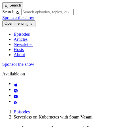
Skip
Search
to
Search
content
Sponsor the show
Open menu
Episodes
Articles
Newsletter
Hosts
About
Sponsor the show
Available on
Episodes
Serverless on Kubernetes with Soam Vasani