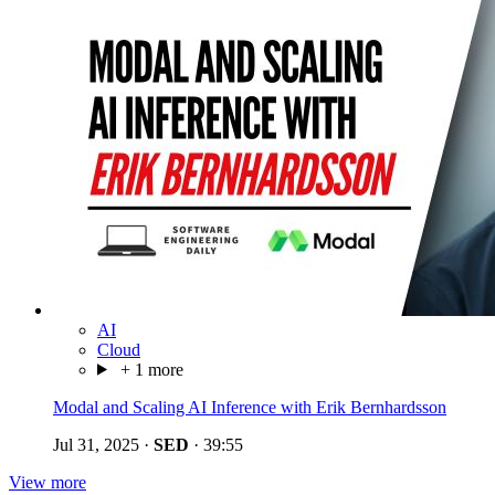
AI
Cloud
+ 1 more
Modal and Scaling AI Inference with Erik Bernhardsson
Jul 31, 2025
·
SED
·
39:55
View more