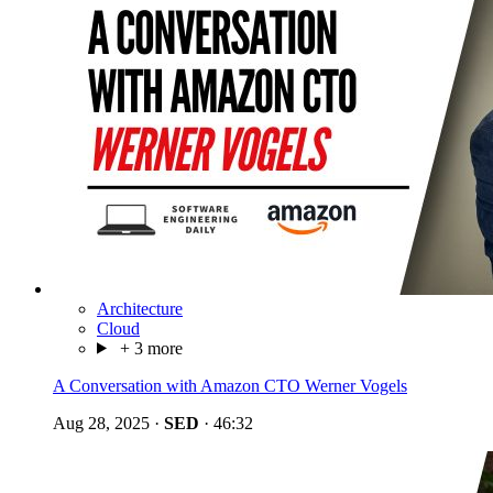
Architecture
Cloud
+ 3 more
A Conversation with Amazon CTO Werner Vogels
Aug 28, 2025
·
SED
·
46:32