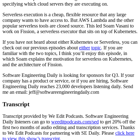
specifying which cloud servers they are executing on.
Serverless execution is a cheap, flexible resource that any large
company wants to have access to. But AWS Lambda and the other
popular serverless tools are closed source. This led Soam Vasani to
work on Fission, a serverless executor that sits on top of Kubernetes.
If you have not heard about either Kubernetes or Serverless, you can
check out our previous episodes about
either
topic
. If you are
familiar with the two topics, I think you’ll enjoy this episode, in
which Soam explains the motivation for serverless on Kubernetes,
and the architecture of Fission.
Software Engineering Daily is looking for sponsors for Q3. If your
company has a product or service, or if you are hiring, Software
Engineering Daily reaches 23,000 developers listening daily. Send
me an email: jeff@softwareengineeringdaily.com
Transcript
Transcript provided by We Edit Podcasts. Software Engineering
Daily listeners can go to
weeditpodcasts.com/sed
to get 20% off the
first two months of audio editing and transcription services. Thanks
to We Edit Podcasts for partnering with SE Daily. Please
click here
to view this show’s transcript.