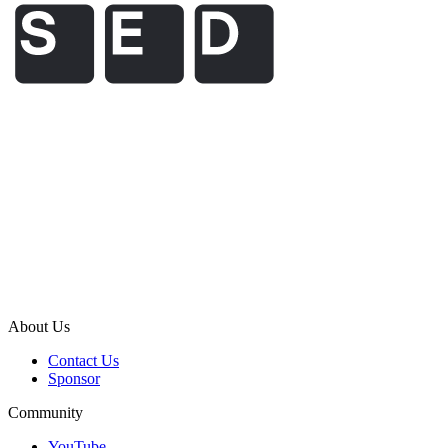
About Us
Contact Us
Sponsor
Community
YouTube