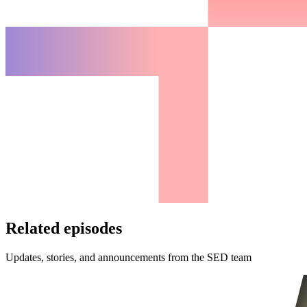
Related episodes
Updates, stories, and announcements from the SED team