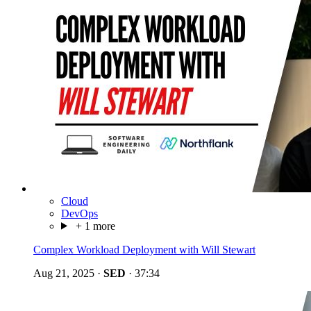
Cloud
DevOps
+ 1 more
Complex Workload Deployment with Will Stewart
Aug 21, 2025
·
SED
·
37:34