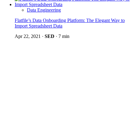
Data Engineering
Flatfile’s Data Onboarding Platform: The Elegant Way to
Import Spreadsheet Data
Apr 22, 2021
·
SED
·
7 min