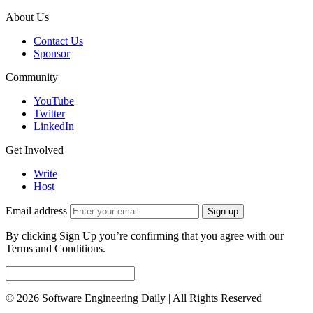
About Us
Contact Us
Sponsor
Community
YouTube
Twitter
LinkedIn
Get Involved
Write
Host
Email address
Sign up
By clicking Sign Up you’re confirming that you agree with our
Terms and Conditions.
© 2026 Software Engineering Daily | All Rights Reserved