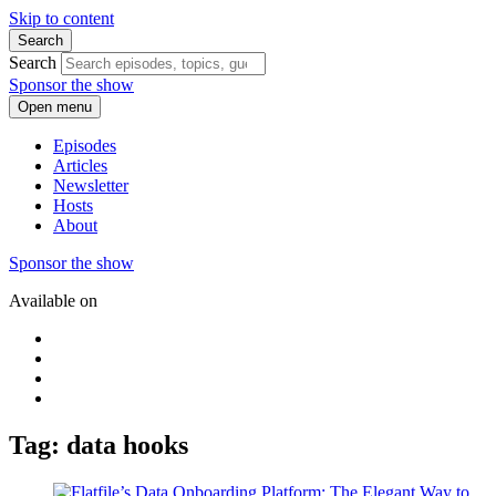
Skip to content
Search
Search
Sponsor the show
Open menu
Episodes
Articles
Newsletter
Hosts
About
Sponsor the show
Available on
Tag: data hooks