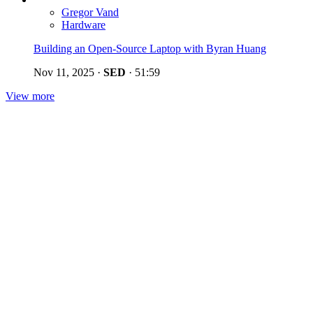
Gregor Vand
Hardware
Building an Open-Source Laptop with Byran Huang
Nov 11, 2025
·
SED
·
51:59
View more