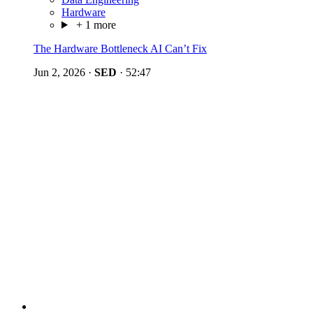
Hardware
+ 1 more
The Hardware Bottleneck AI Can’t Fix
Jun 2, 2026
·
SED
·
52:47