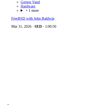
Gregor Vand
Hardware
+ 1 more
FreeBSD with John Baldwin
Mar 31, 2026
·
SED
·
1:00:50