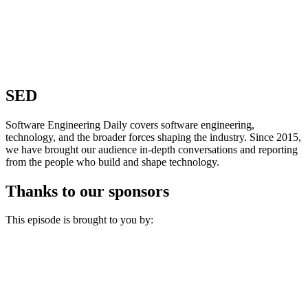
SED
Software Engineering Daily covers software engineering,
technology, and the broader forces shaping the industry. Since 2015,
we have brought our audience in-depth conversations and reporting
from the people who build and shape technology.
Thanks to our sponsors
This episode is brought to you by: