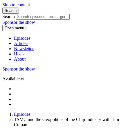
Skip to content
Search
Search
Sponsor the show
Open menu
Episodes
Articles
Newsletter
Hosts
About
Sponsor the show
Available on
Episodes
TSMC and the Geopolitics of the Chip Industry with Tim
Culpan