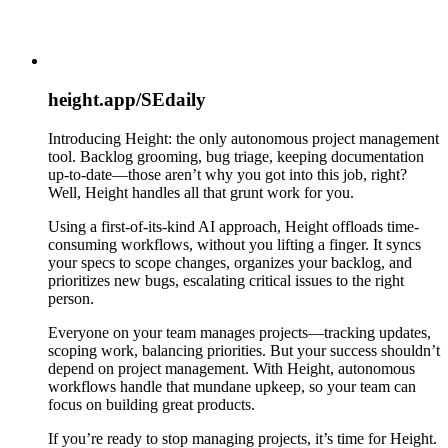
height.app/SEdaily
Introducing Height: the only autonomous project management
tool. Backlog grooming, bug triage, keeping documentation
up-to-date—those aren’t why you got into this job, right?
Well, Height handles all that grunt work for you.
Using a first-of-its-kind AI approach, Height offloads time-
consuming workflows, without you lifting a finger. It syncs
your specs to scope changes, organizes your backlog, and
prioritizes new bugs, escalating critical issues to the right
person.
Everyone on your team manages projects—tracking updates,
scoping work, balancing priorities. But your success shouldn’t
depend on project management. With Height, autonomous
workflows handle that mundane upkeep, so your team can
focus on building great products.
If you’re ready to stop managing projects, it’s time for Height.