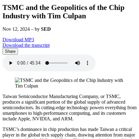
TSMC and the Geopolitics of the Chip
Industry with Tim Culpan
Nov 12, 2024
–
by
SED
Download MP3
Download the transcript
Share
Taiwan Semiconductor Manufacturing Company, or TSMC,
produces a significant portion of the global supply of advanced
semiconductors. Its cutting-edge technology powers everything from
smartphones to high-performance computing, and its customers
include Apple, NVIDIA, and ARM.
TSMC’s dominance in chip production has made Taiwan a critical
player in the global tech supply chain, drawing attention from major