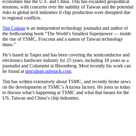
economies like the U.S. and China. This has escalated geopolitical
tensions, with concerns over the stability of Taiwan and the potential
risks to global tech industries if chip production were disrupted due
to regional conflicts.
Tim Culpan
is an independent technology journalist and author of
the forthcoming book “The World’s Smallest Superpower — inside
the rise of TSMC, Foxconn and a nation of Taiwan technology
titans.”
He’s based in Taipei and has been covering the semiconductor and
electronics hardware industry for 25 years, including 18 years as a
journalist and Columnist at Bloomberg. Most recently his work can
be found at
timculpan.substack.com
.
Tim has written extensively about TSMC, and recently broke news
on the developments at TSMC’s Arizona factory. He joins us today
to discuss what’s happening at TSMC and what that means for the
US, Taiwan and China’s chip industries.