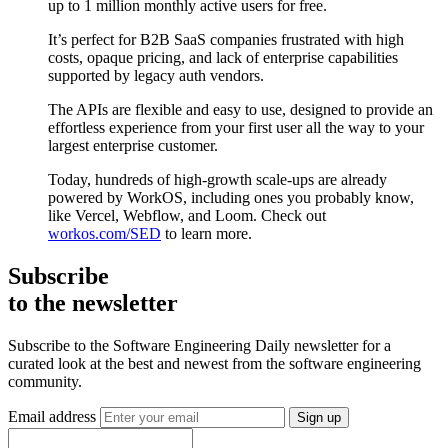
up to 1 million monthly active users for free.
It’s perfect for B2B SaaS companies frustrated with high
costs, opaque pricing, and lack of enterprise capabilities
supported by legacy auth vendors.
The APIs are flexible and easy to use, designed to provide an
effortless experience from your first user all the way to your
largest enterprise customer.
Today, hundreds of high-growth scale-ups are already
powered by WorkOS, including ones you probably know,
like Vercel, Webflow, and Loom. Check out
workos.com/SED
to learn more.
Subscribe
to the newsletter
Subscribe to the Software Engineering Daily newsletter for a
curated look at the best and newest from the software engineering
community.
Email address
Sign up