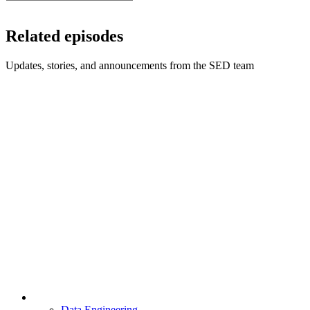
Related episodes
Updates, stories, and announcements from the SED team
Data Engineering