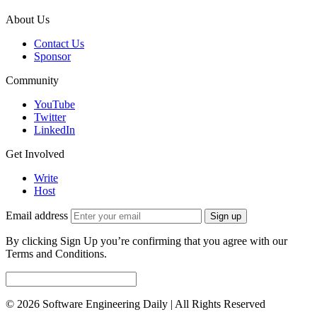
About Us
Contact Us
Sponsor
Community
YouTube
Twitter
LinkedIn
Get Involved
Write
Host
Email address
Sign up
By clicking Sign Up you’re confirming that you agree with our
Terms and Conditions.
© 2026 Software Engineering Daily | All Rights Reserved