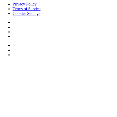
Privacy Policy
Terms of Service
Cookies Settings