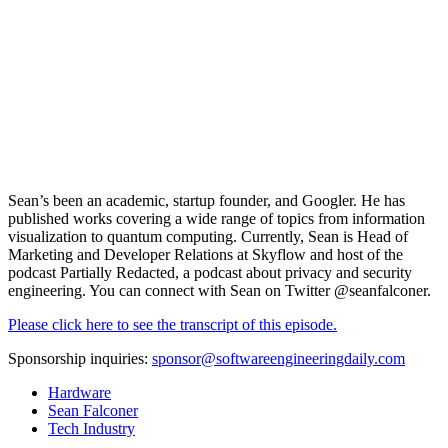
Sean’s been an academic, startup founder, and Googler. He has
published works covering a wide range of topics from information
visualization to quantum computing. Currently, Sean is Head of
Marketing and Developer Relations at
Skyflow
and host of the
podcast Partially Redacted, a podcast about privacy and security
engineering. You can connect with Sean on Twitter
@seanfalconer.
Please click here to see the transcript of this episode.
Sponsorship inquiries:
sponsor@softwareengineeringdaily.com
Hardware
Sean Falconer
Tech Industry