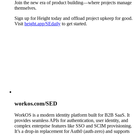
Join the new era of product building—where projects manage
themselves.
Sign up for Height today and offload project upkeep for good.
Visit
height.app/SEdaily
to get started.
workos.com/SED
WorkOS is a modern identity platform built for B2B SaaS. It
provides seamless APIs for authentication, user identity, and
complex enterprise features like SSO and SCIM provisioning.
It’s a drop-in replacement for Auth0 (auth-zero) and supports