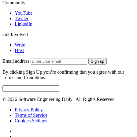
Community
YouTube
Twitter
LinkedIn
Get Involved
Write
Host
Email address
Sign up
By clicking Sign Up you’re confirming that you agree with our
Terms and Conditions.
© 2026 Software Engineering Daily | All Rights Reserved
Privacy Policy
Terms of Service
Cookies Settings