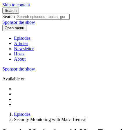
Skip to content
Search
Search
Sponsor the show
Open menu
Episodes
Articles
Newsletter
Hosts
About
Sponsor the show
Available on
Episodes
Security Monitoring with Marc Tremsal