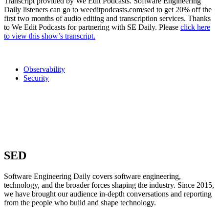
Transcript provided by We Edit Podcasts. Software Engineering
Daily listeners can go to weeditpodcasts.com/sed to get 20% off the
first two months of audio editing and transcription services. Thanks
to We Edit Podcasts for partnering with SE Daily. Please
click here
to view this show’s transcript.
Observability
Security
SED
Software Engineering Daily covers software engineering,
technology, and the broader forces shaping the industry. Since 2015,
we have brought our audience in-depth conversations and reporting
from the people who build and shape technology.