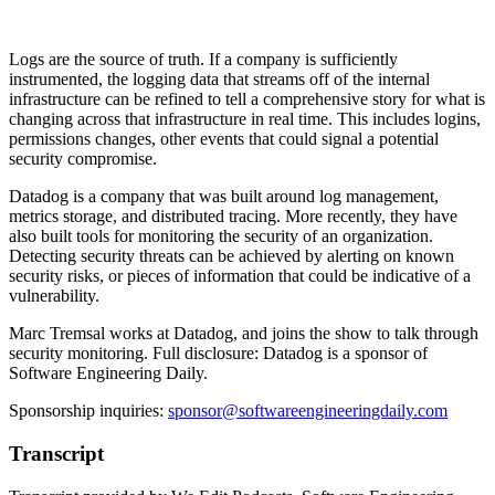
Logs are the source of truth. If a company is sufficiently
instrumented, the logging data that streams off of the internal
infrastructure can be refined to tell a comprehensive story for what is
changing across that infrastructure in real time. This includes logins,
permissions changes, other events that could signal a potential
security compromise.
Datadog is a company that was built around log management,
metrics storage, and distributed tracing. More recently, they have
also built tools for monitoring the security of an organization.
Detecting security threats can be achieved by alerting on known
security risks, or pieces of information that could be indicative of a
vulnerability.
Marc Tremsal works at Datadog, and joins the show to talk through
security monitoring. Full disclosure: Datadog is a sponsor of
Software Engineering Daily.
Sponsorship inquiries:
sponsor@softwareengineeringdaily.com
Transcript