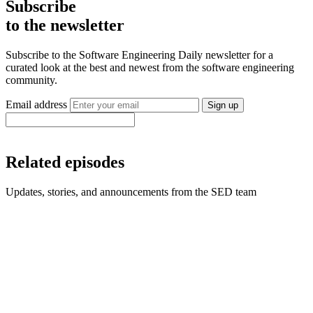
Subscribe
to the newsletter
Subscribe to the Software Engineering Daily newsletter for a
curated look at the best and newest from the software engineering
community.
Email address
Sign up
Related episodes
Updates, stories, and announcements from the SED team