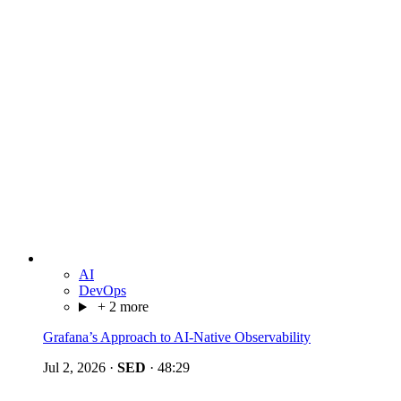
AI
DevOps
+ 2 more
Grafana’s Approach to AI-Native Observability
Jul 2, 2026
·
SED
·
48:29