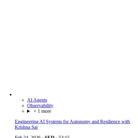
AI Agents
Observability
+ 1 more
Engineering AI Systems for Autonomy and Resilience with
Krishna Sai
Feb 24, 2026
·
SED
·
53:15