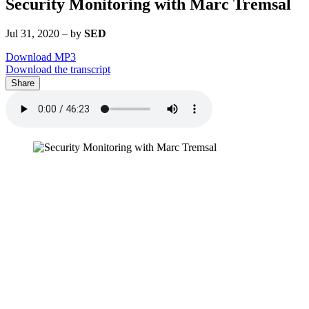
Security Monitoring with Marc Tremsal
Jul 31, 2020
–
by
SED
Download MP3
Download the transcript
Share