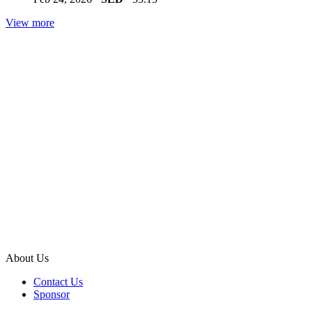
View more
About Us
Contact Us
Sponsor