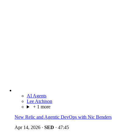
AI Agents
Lee Atchison
+ 1 more
New Relic and Agentic DevOps with Nic Benders
Apr 14, 2026
·
SED
·
47:45