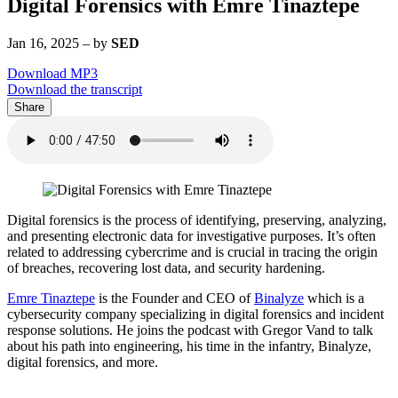
Digital Forensics with Emre Tinaztepe
Jan 16, 2025
–
by
SED
Download MP3
Download the transcript
Share
Digital forensics is the process of identifying, preserving, analyzing,
and presenting electronic data for investigative purposes. It’s often
related to addressing cybercrime and is crucial in tracing the origin
of breaches, recovering lost data, and security hardening.
Emre Tinaztepe
is the Founder and CEO of
Binalyze
which is a
cybersecurity company specializing in digital forensics and incident
response solutions. He joins the podcast with Gregor Vand to talk
about his path into engineering, his time in the infantry, Binalyze,
digital forensics, and more.