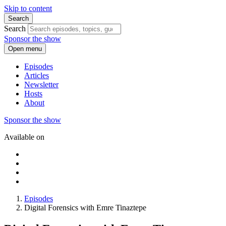
Skip to content
Search
Search
Sponsor the show
Open menu
Episodes
Articles
Newsletter
Hosts
About
Sponsor the show
Available on
Episodes
Digital Forensics with Emre Tinaztepe