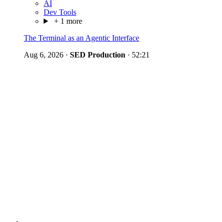
AI
Dev Tools
+ 1 more
The Terminal as an Agentic Interface
Aug 6, 2026
·
SED Production
·
52:21