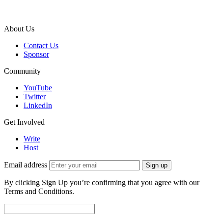
About Us
Contact Us
Sponsor
Community
YouTube
Twitter
LinkedIn
Get Involved
Write
Host
Email address
Sign up
By clicking Sign Up you’re confirming that you agree with our
Terms and Conditions.