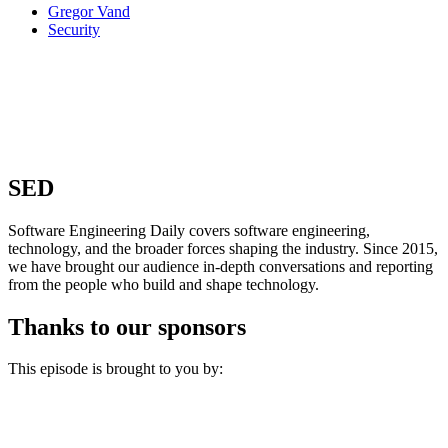
Gregor Vand
Security
SED
Software Engineering Daily covers software engineering,
technology, and the broader forces shaping the industry. Since 2015,
we have brought our audience in-depth conversations and reporting
from the people who build and shape technology.
Thanks to our sponsors
This episode is brought to you by: