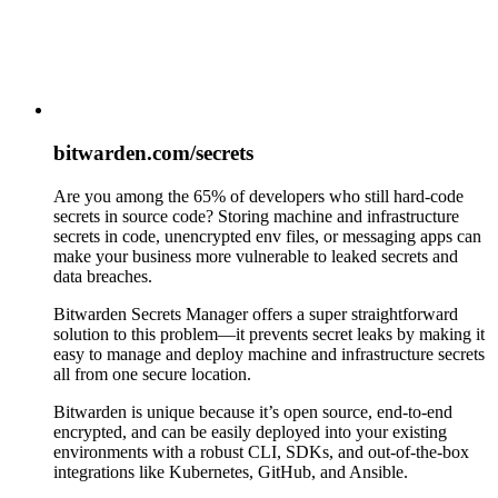
bitwarden.com/secrets
Are you among the 65% of developers who still hard-code
secrets in source code? Storing machine and infrastructure
secrets in code, unencrypted env files, or messaging apps can
make your business more vulnerable to leaked secrets and
data breaches.
Bitwarden Secrets Manager offers a super straightforward
solution to this problem—it prevents secret leaks by making it
easy to manage and deploy machine and infrastructure secrets
all from one secure location.
Bitwarden is unique because it’s open source, end-to-end
encrypted, and can be easily deployed into your existing
environments with a robust CLI, SDKs, and out-of-the-box
integrations like Kubernetes, GitHub, and Ansible.