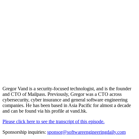
Gregor Vand is a security-focused technologist, and is the founder
and CTO of Mailpass. Previously, Gregor was a CTO across
cybersecurity, cyber insurance and general software engineering
companies. He has been based in Asia Pacific for almost a decade
and can be found via his profile at vand.hk.
Please click here to see the transcript of this episode.
Sponsorship inquiries:
sponsor@softwareengineeringdaily.com