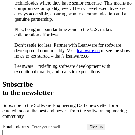
technologies where they have senior expertise. This means no
compromises on quality, ever. Their C-level executives are
always accessible, ensuring seamless communication and a
genuine partnership.
Plus, being in a similar time zone to the U.S. makes
collaboration effortless.
Don’t settle for less. Partner with Leanware for software
development done reliably. Visit
leanware.co
or see the show
notes to get started – that’s leanware.co
Leanware—redefining software development with
exceptional quality, and realistic expectations.
Subscribe
to the newsletter
Subscribe to the Software Engineering Daily newsletter for a
curated look at the best and newest from the software engineering
community.
Email address
Sign up