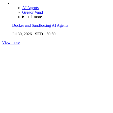
AI Agents
Gregor Vand
+ 1 more
Docker and Sandboxing AI Agents
Jul 30, 2026
·
SED
·
50:50
View more