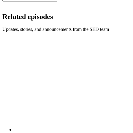
Related episodes
Updates, stories, and announcements from the SED team