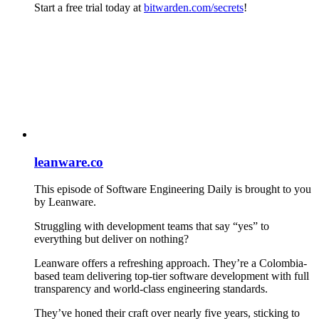
Start a free trial today at
bitwarden.com/secrets
!
leanware.co
This episode of Software Engineering Daily is brought to you
by Leanware.
Struggling with development teams that say “yes” to
everything but deliver on nothing?
Leanware offers a refreshing approach. They’re a Colombia-
based team delivering top-tier software development with full
transparency and world-class engineering standards.
They’ve honed their craft over nearly five years, sticking to