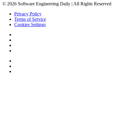
© 2026 Software Engineering Daily | All Rights Reserved
Privacy Policy
Terms of Service
Cookies Settings