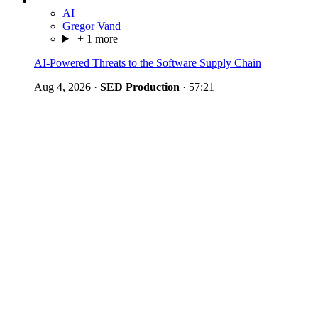
AI
Gregor Vand
+ 1 more
AI-Powered Threats to the Software Supply Chain
Aug 4, 2026
·
SED Production
·
57:21