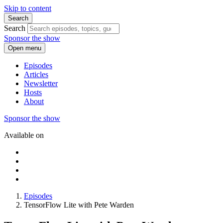
Skip to content
Search
Search
Sponsor the show
Open menu
Episodes
Articles
Newsletter
Hosts
About
Sponsor the show
Available on
Episodes
TensorFlow Lite with Pete Warden