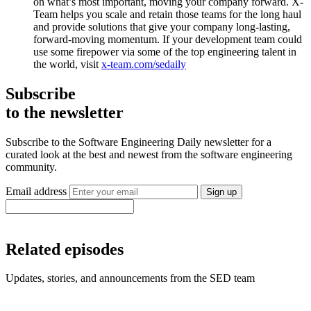
on what’s most important, moving your company forward. X-
Team helps you scale and retain those teams for the long haul
and provide solutions that give your company long-lasting,
forward-moving momentum. If your development team could
use some firepower via some of the top engineering talent in
the world, visit
x-team.com/sedaily
Subscribe
to the newsletter
Subscribe to the Software Engineering Daily newsletter for a
curated look at the best and newest from the software engineering
community.
Email address
Sign up
Related episodes
Updates, stories, and announcements from the SED team