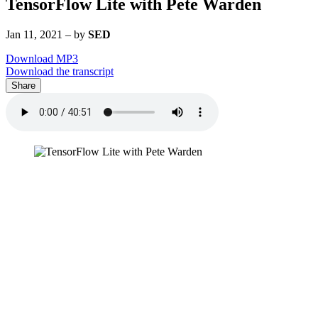
TensorFlow Lite with Pete Warden
Jan 11, 2021
–
by
SED
Download MP3
Download the transcript
Share