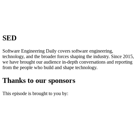
SED
Software Engineering Daily covers software engineering,
technology, and the broader forces shaping the industry. Since 2015,
we have brought our audience in-depth conversations and reporting
from the people who build and shape technology.
Thanks to our sponsors
This episode is brought to you by: