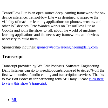
TensorFlow Lite is an open source deep learning framework for on-
device inference. TensorFlow Lite was designed to improve the
viability of machine learning applications on phones, sensors, and
other IoT devices. Pete Warden works on TensorFlow Lite at
Google and joins the show to talk about the world of machine
learning applications and the necessary frameworks and devices
necessary to build them.
Sponsorship inquiries:
sponsor@softwareengineeringdaily.com
Transcript
Transcript provided by We Edit Podcasts. Software Engineering
Daily listeners can go to weeditpodcasts.com/sed to get 20% off the
first two months of audio editing and transcription services. Thanks
to We Edit Podcasts for partnering with SE Daily. Please
click here
to view this show’s transcript.
ML