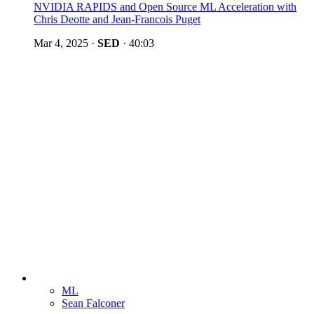
NVIDIA RAPIDS and Open Source ML Acceleration with
Chris Deotte and Jean-Francois Puget
Mar 4, 2025
·
SED
·
40:03
ML
Sean Falconer