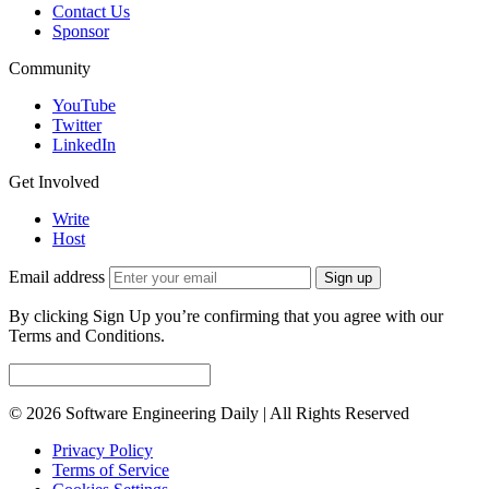
Contact Us
Sponsor
Community
YouTube
Twitter
LinkedIn
Get Involved
Write
Host
Email address
Sign up
By clicking Sign Up you’re confirming that you agree with our
Terms and Conditions.
© 2026 Software Engineering Daily | All Rights Reserved
Privacy Policy
Terms of Service