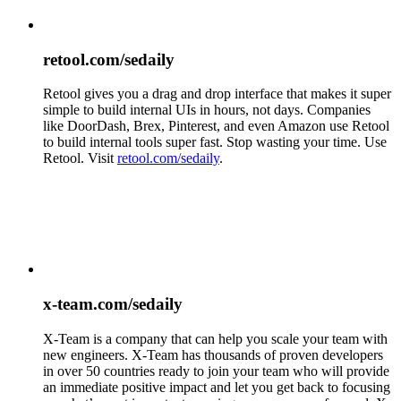
retool.com/sedaily
Retool gives you a drag and drop interface that makes it super
simple to build internal UIs in hours, not days. Companies
like DoorDash, Brex, Pinterest, and even Amazon use Retool
to build internal tools super fast. Stop wasting your time. Use
Retool. Visit
retool.com/sedaily
.
x-team.com/sedaily
X-Team is a company that can help you scale your team with
new engineers. X-Team has thousands of proven developers
in over 50 countries ready to join your team who will provide
an immediate positive impact and let you get back to focusing