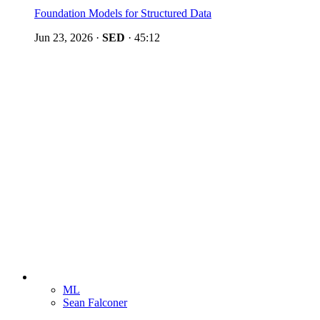
Foundation Models for Structured Data
Jun 23, 2026
·
SED
·
45:12
ML
Sean Falconer