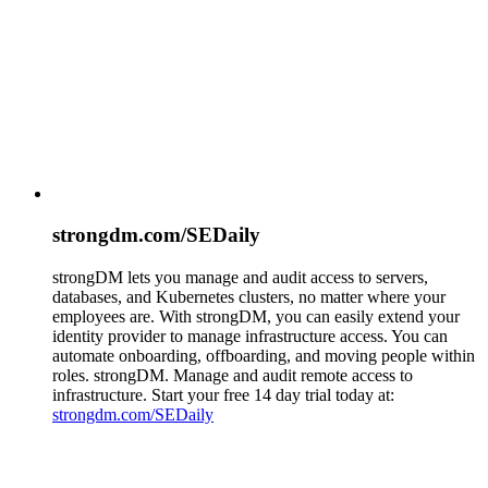
strongdm.com/SEDaily
strongDM lets you manage and audit access to servers,
databases, and Kubernetes clusters, no matter where your
employees are. With strongDM, you can easily extend your
identity provider to manage infrastructure access. You can
automate onboarding, offboarding, and moving people within
roles. strongDM. Manage and audit remote access to
infrastructure. Start your free 14 day trial today at:
strongdm.com/SEDaily