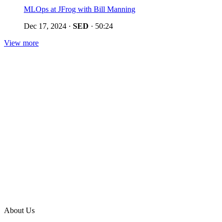
MLOps at JFrog with Bill Manning
Dec 17, 2024
·
SED
·
50:24
View more
About Us