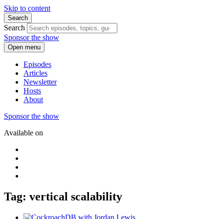
Skip to content
Search
Search
Sponsor the show
Open menu
Episodes
Articles
Newsletter
Hosts
About
Sponsor the show
Available on
Tag: vertical scalability