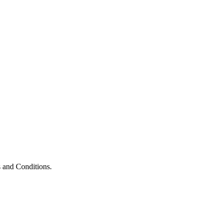
 and Conditions.