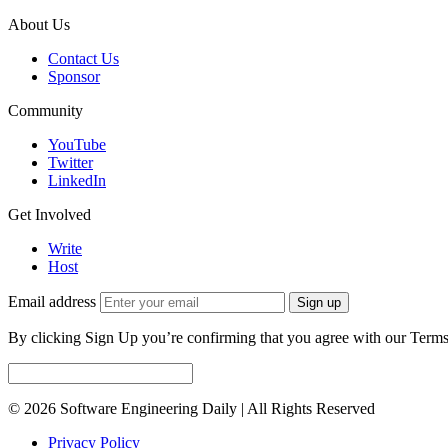
About Us
Contact Us
Sponsor
Community
YouTube
Twitter
LinkedIn
Get Involved
Write
Host
Email address
Sign up
By clicking Sign Up you’re confirming that you agree with our Terms
© 2026 Software Engineering Daily | All Rights Reserved
Privacy Policy