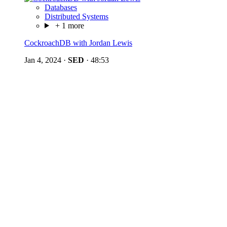
Databases
Distributed Systems
+ 1 more
CockroachDB with Jordan Lewis
Jan 4, 2024
·
SED
·
48:53