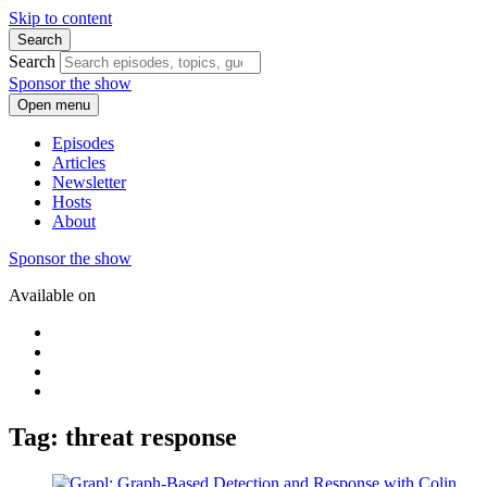
Skip to content
Search
Search
Sponsor the show
Open menu
Episodes
Articles
Newsletter
Hosts
About
Sponsor the show
Available on
Tag: threat response