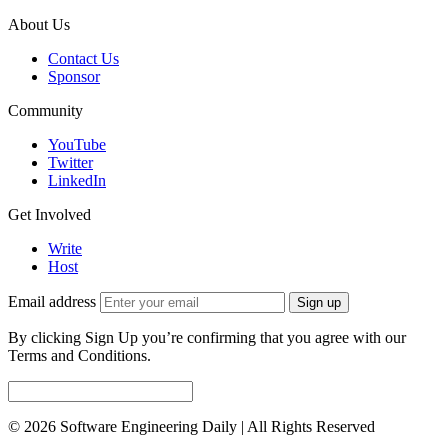
About Us
Contact Us
Sponsor
Community
YouTube
Twitter
LinkedIn
Get Involved
Write
Host
Email address
Sign up
By clicking Sign Up you’re confirming that you agree with our
Terms and Conditions.
© 2026 Software Engineering Daily | All Rights Reserved