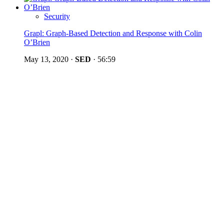
Security
Grapl: Graph-Based Detection and Response with Colin
O’Brien
May 13, 2020
·
SED
·
56:59