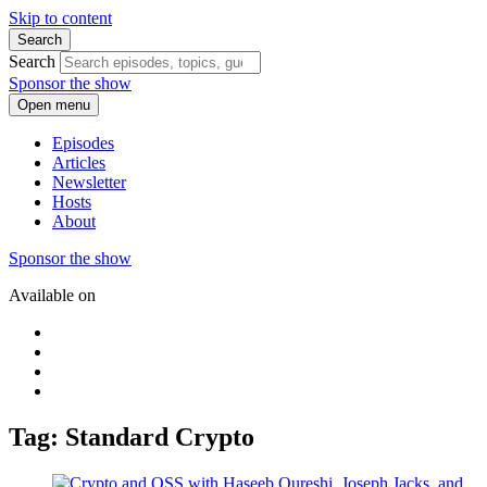
Skip to content
Search
Search
Sponsor the show
Open menu
Episodes
Articles
Newsletter
Hosts
About
Sponsor the show
Available on
Tag: Standard Crypto