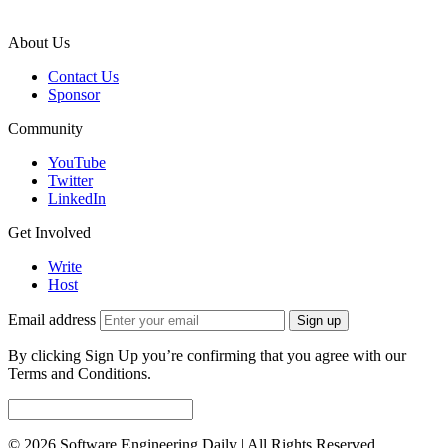
About Us
Contact Us
Sponsor
Community
YouTube
Twitter
LinkedIn
Get Involved
Write
Host
Email address
Sign up
By clicking Sign Up you’re confirming that you agree with our
Terms and Conditions.
© 2026 Software Engineering Daily | All Rights Reserved