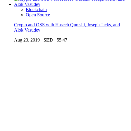
Blockchain
Open Source
Crypto and OSS with Haseeb Qureshi, Joseph Jacks, and
Alok Vasudev
Aug 23, 2019
·
SED
·
55:47