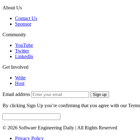
About Us
Contact Us
Sponsor
Community
YouTube
Twitter
LinkedIn
Get Involved
Write
Host
Email address
Sign up
By clicking Sign Up you’re confirming that you agree with our Terms
© 2026 Software Engineering Daily | All Rights Reserved
Privacy Policy