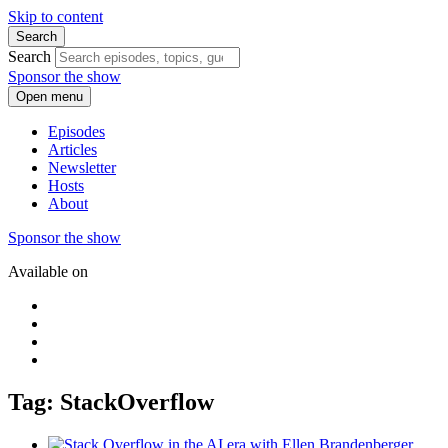
Skip to content
Search
Search
Sponsor the show
Open menu
Episodes
Articles
Newsletter
Hosts
About
Sponsor the show
Available on
Tag: StackOverflow