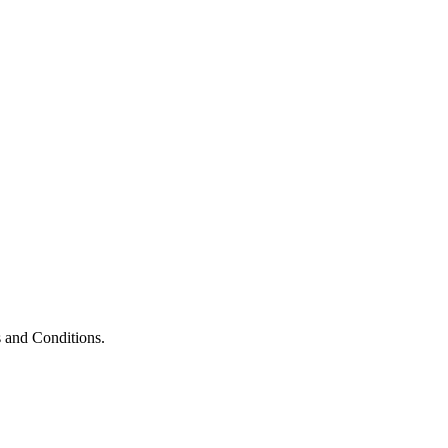
 and Conditions.