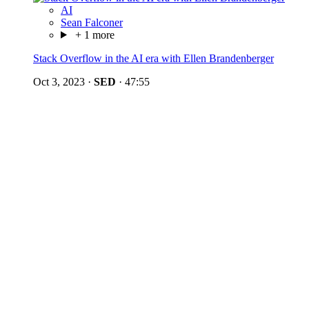
AI
Sean Falconer
+ 1 more
Stack Overflow in the AI era with Ellen Brandenberger
Oct 3, 2023
·
SED
·
47:55