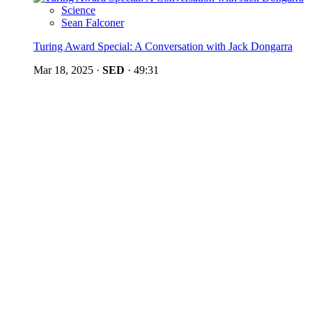
Science
Sean Falconer
Turing Award Special: A Conversation with Jack Dongarra
Mar 18, 2025
·
SED
·
49:31