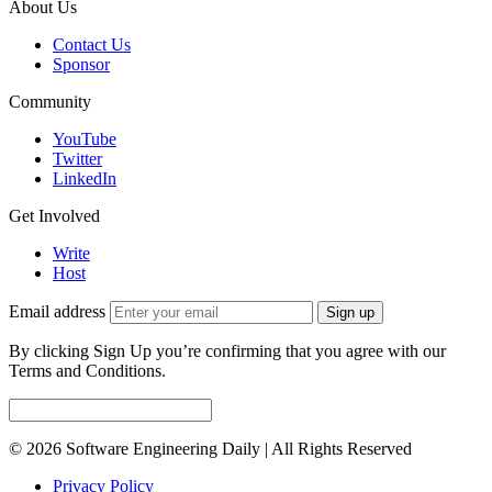
About Us
Contact Us
Sponsor
Community
YouTube
Twitter
LinkedIn
Get Involved
Write
Host
Email address
Sign up
By clicking Sign Up you’re confirming that you agree with our
Terms and Conditions.
© 2026 Software Engineering Daily | All Rights Reserved
Privacy Policy