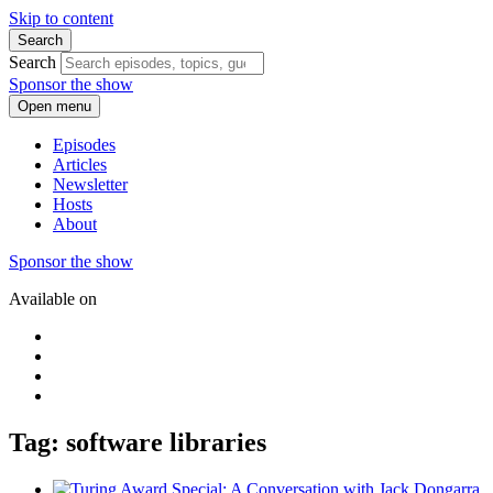
Skip to content
Search
Search
Sponsor the show
Open menu
Episodes
Articles
Newsletter
Hosts
About
Sponsor the show
Available on
Tag: software libraries