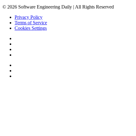
© 2026 Software Engineering Daily | All Rights Reserved
Privacy Policy
Terms of Service
Cookies Settings