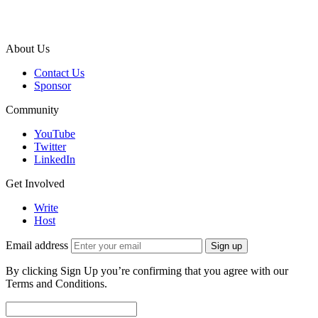
About Us
Contact Us
Sponsor
Community
YouTube
Twitter
LinkedIn
Get Involved
Write
Host
Email address
Sign up
By clicking Sign Up you’re confirming that you agree with our
Terms and Conditions.