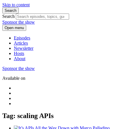
Skip to content
Search
Search
Sponsor the show
Open menu
Episodes
Articles
Newsletter
Hosts
About
Sponsor the show
Available on
Tag: scaling APIs