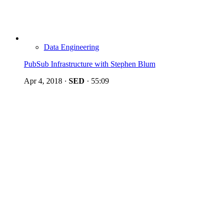
Data Engineering
PubSub Infrastructure with Stephen Blum
Apr 4, 2018
·
SED
·
55:09