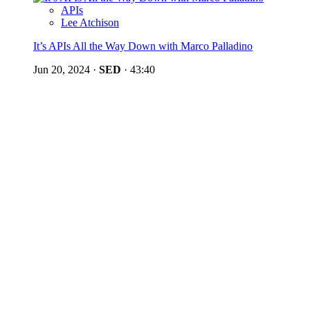
APIs
Lee Atchison
It’s APIs All the Way Down with Marco Palladino
Jun 20, 2024
·
SED
·
43:40