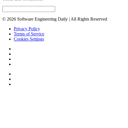
© 2026 Software Engineering Daily | All Rights Reserved
Privacy Policy
Terms of Service
Cookies Settings