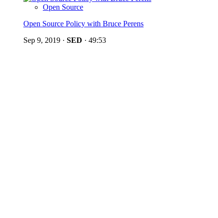
Open Source
Open Source Policy with Bruce Perens
Sep 9, 2019
·
SED
·
49:53