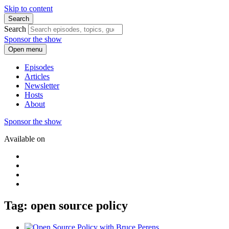
Skip to content
Search
Search
Sponsor the show
Open menu
Episodes
Articles
Newsletter
Hosts
About
Sponsor the show
Available on
Tag: open source policy