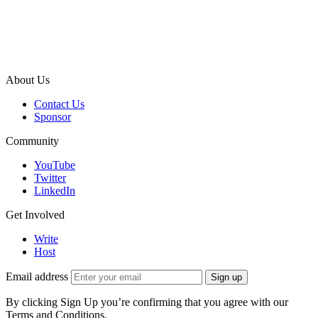
About Us
Contact Us
Sponsor
Community
YouTube
Twitter
LinkedIn
Get Involved
Write
Host
Email address
Sign up
By clicking Sign Up you’re confirming that you agree with our
Terms and Conditions.