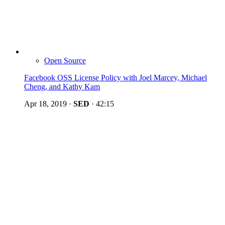
Open Source
Facebook OSS License Policy with Joel Marcey, Michael
Cheng, and Kathy Kam
Apr 18, 2019
·
SED
·
42:15