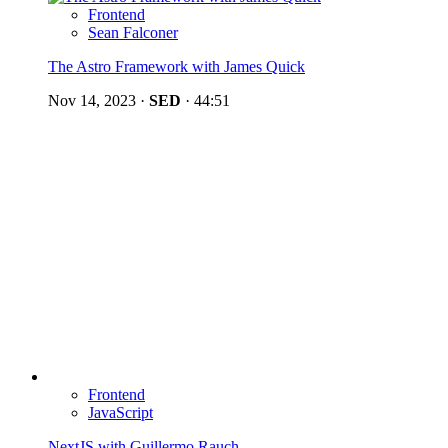
Frontend
Sean Falconer
The Astro Framework with James Quick
Nov 14, 2023
·
SED
·
44:51
Frontend
JavaScript
NextJS with Guillermo Rauch