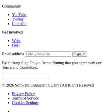
Community
YouTube
Twitter
LinkedIn
Get Involved
Write
Host
Email address
Sign up
By clicking Sign Up you’re confirming that you agree with our
Terms and Conditions.
© 2026 Software Engineering Daily | All Rights Reserved
Privacy Policy
Terms of Service
Cookies Settings