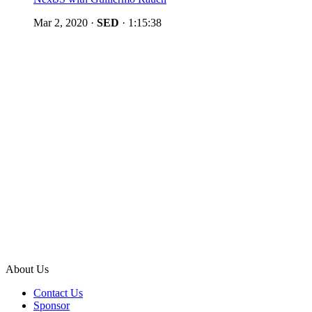
Mar 2, 2020
·
SED
·
1:15:38
About Us
Contact Us
Sponsor