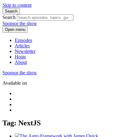
Skip to content
Search
Search
Sponsor the show
Open menu
Episodes
Articles
Newsletter
Hosts
About
Sponsor the show
Available on
Tag: NextJS