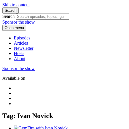
Skip to content
Search
Search
Sponsor the show
Open menu
Episodes
Articles
Newsletter
Hosts
About
Sponsor the show
Available on
Tag: Ivan Novick