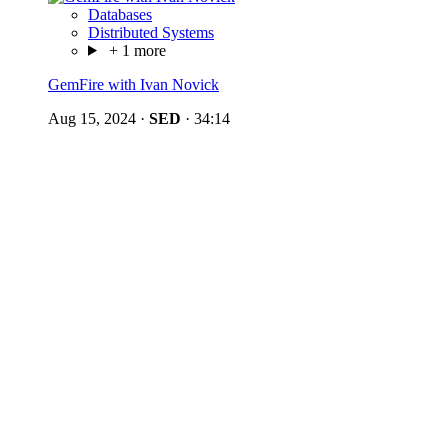
Databases
Distributed Systems
+ 1 more
GemFire with Ivan Novick
Aug 15, 2024
·
SED
·
34:14