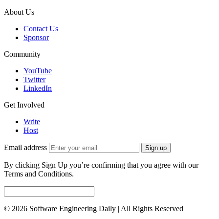
About Us
Contact Us
Sponsor
Community
YouTube
Twitter
LinkedIn
Get Involved
Write
Host
Email address
Sign up
By clicking Sign Up you’re confirming that you agree with our
Terms and Conditions.
© 2026 Software Engineering Daily | All Rights Reserved