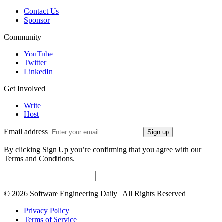
Contact Us
Sponsor
Community
YouTube
Twitter
LinkedIn
Get Involved
Write
Host
Email address
Sign up
By clicking Sign Up you’re confirming that you agree with our
Terms and Conditions.
© 2026 Software Engineering Daily | All Rights Reserved
Privacy Policy
Terms of Service