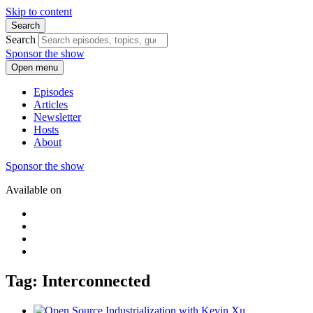
Skip to content
Search
Search
Sponsor the show
Open menu
Episodes
Articles
Newsletter
Hosts
About
Sponsor the show
Available on
Tag: Interconnected