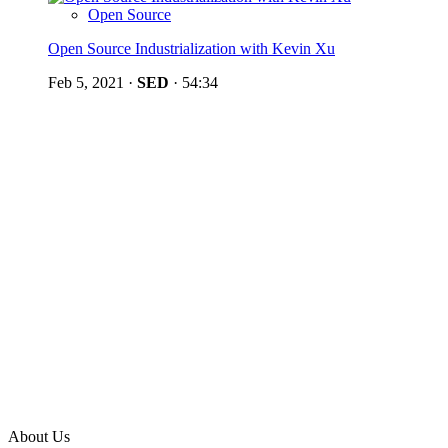
Open Source
Open Source Industrialization with Kevin Xu
Feb 5, 2021
·
SED
·
54:34
About Us